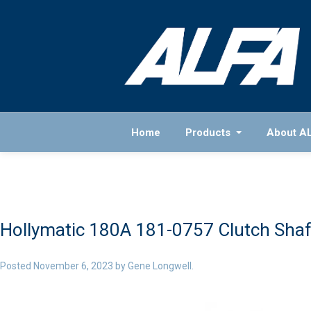
Home
Products
About A
Hollymatic 180A 181-0757 Clutch Shaf
Posted
November 6, 2023
by
Gene Longwell
.