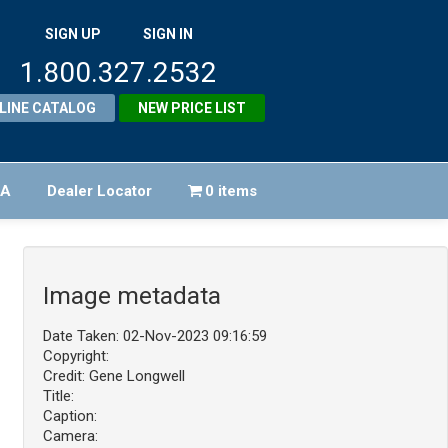
SIGN UP
SIGN IN
1.800.327.2532
LINE CATALOG
NEW PRICE LIST
FA
Dealer Locator
0 items
Image metadata
Date Taken: 02-Nov-2023 09:16:59
Copyright:
Credit: Gene Longwell
Title:
Caption:
Camera: