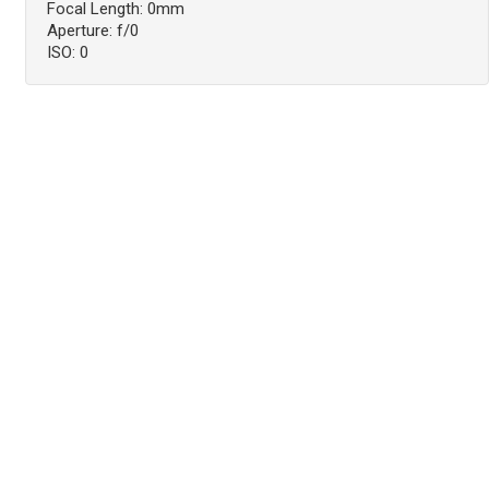
Focal Length: 0mm
Aperture: f/0
ISO: 0