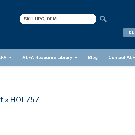
Search
for:
ON
LFA
ALFA Resource Library
Blog
Contact AL
t
» HOL757