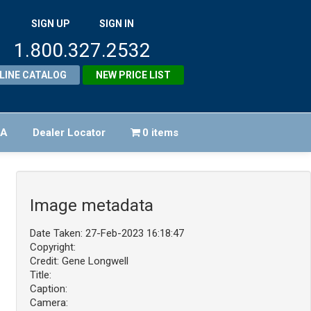
SIGN UP
SIGN IN
1.800.327.2532
LINE CATALOG
NEW PRICE LIST
FA
Dealer Locator
0 items
Image metadata
Date Taken: 27-Feb-2023 16:18:47
Copyright:
Credit: Gene Longwell
Title:
Caption:
Camera: