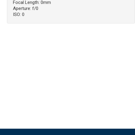
Focal Length: 0mm
Aperture: f/0
ISO: 0