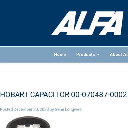
Home
Products
About A
HOBART CAPACITOR 00-070487-0002
Posted
December 20, 2023
by
Gene Longwell
.