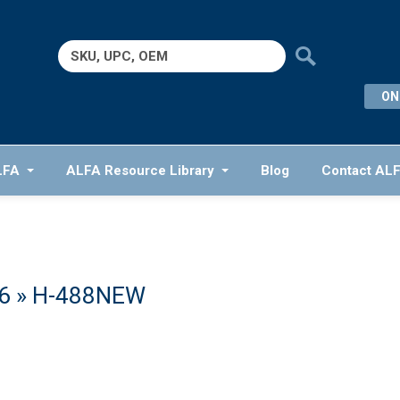
Search
for:
ON
LFA
ALFA Resource Library
Blog
Contact AL
6
» H-488NEW