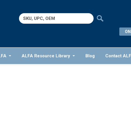
Search
for:
ON
LFA
ALFA Resource Library
Blog
Contact AL