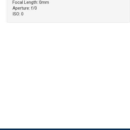
Focal Length: 0mm
Aperture: f/0
ISO: 0