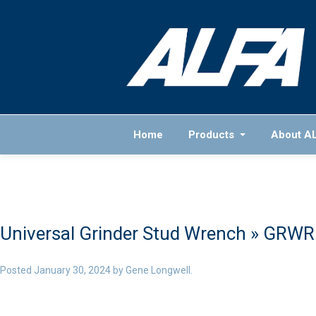
Home
Products
About A
Universal Grinder Stud Wrench
» GRWR
Posted
January 30, 2024
by
Gene Longwell
.