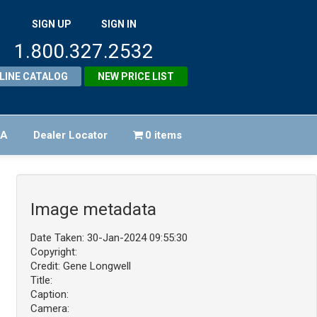
SIGN UP
SIGN IN
1.800.327.2532
LINE CATALOG
NEW PRICE LIST
FA
Dealer Locator
0 items
Image metadata
Date Taken: 30-Jan-2024 09:55:30
Copyright:
Credit: Gene Longwell
Title:
Caption:
Camera: