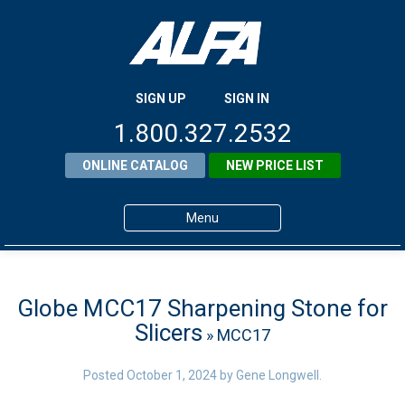
SIGN UP
SIGN IN
1.800.327.2532
ONLINE CATALOG
NEW PRICE LIST
Menu
Home
Products
Globe MCC17 Sharpening Stone for
Slicers
» MCC17
About ALFA
ALFA Resource Library
Posted
October 1, 2024
by
Gene Longwell
.