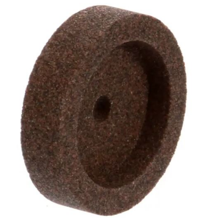
Blog
Contact ALFA
Dealer Locator
0 items