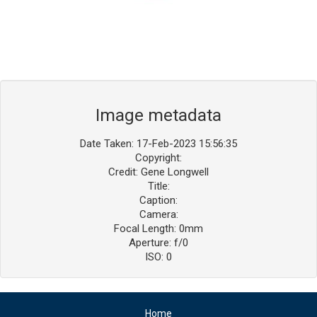
Image metadata
Date Taken: 17-Feb-2023 15:56:35
Copyright:
Credit: Gene Longwell
Title:
Caption:
Camera:
Focal Length: 0mm
Aperture: f/0
ISO: 0
Home