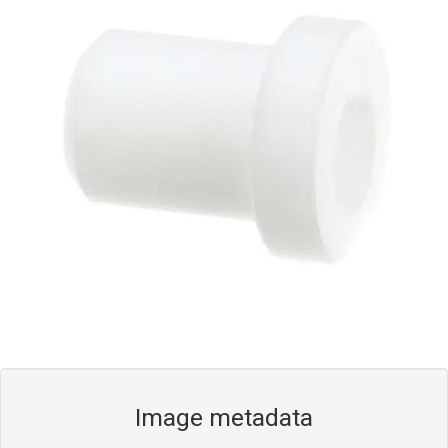
Blog
Contact ALFA
Dealer Locator
0 items
Image metadata