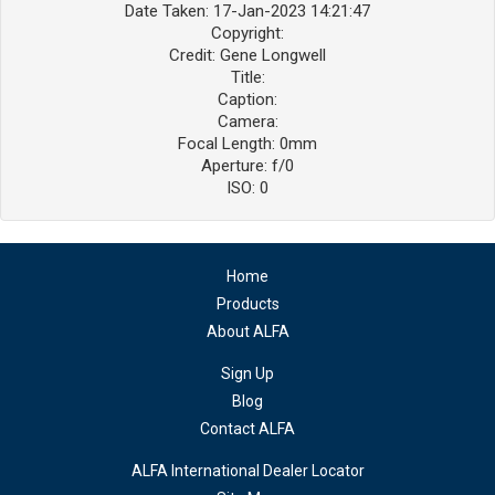
Date Taken: 17-Jan-2023 14:21:47
Copyright:
Credit: Gene Longwell
Title:
Caption:
Camera:
Focal Length: 0mm
Aperture: f/0
ISO: 0
Home
Products
About ALFA
Sign Up
Blog
Contact ALFA
ALFA International Dealer Locator