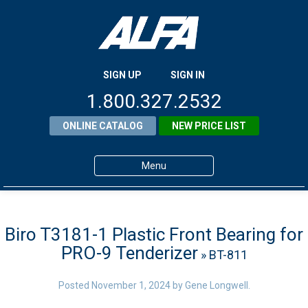
SIGN UP
SIGN IN
1.800.327.2532
ONLINE CATALOG
NEW PRICE LIST
Menu
Home
Products
Biro T3181-1 Plastic Front Bearing for
PRO-9 Tenderizer
» BT-811
About ALFA
ALFA Resource Library
Posted
November 1, 2024
by
Gene Longwell
.