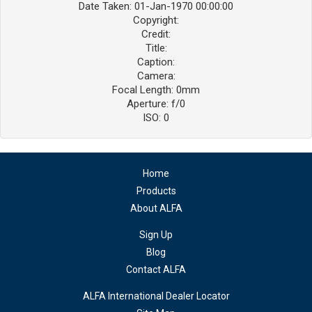
Date Taken: 01-Jan-1970 00:00:00
Copyright:
Credit:
Title:
Caption:
Camera:
Focal Length: 0mm
Aperture: f/0
ISO: 0
Home
Products
About ALFA
Sign Up
Blog
Contact ALFA
ALFA International Dealer Locator