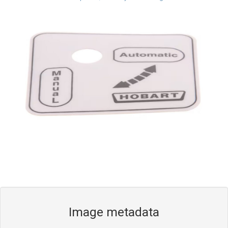
Blog
Contact ALFA
Dealer Locator
0 items
Image metadata