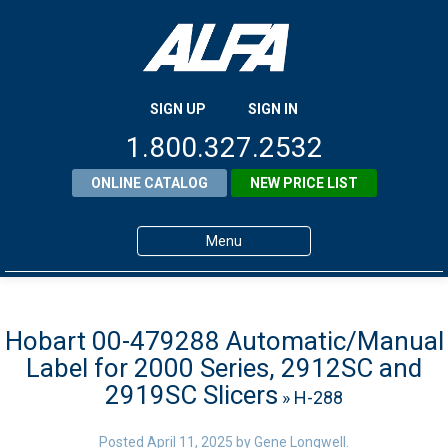
SIGN UP
SIGN IN
1.800.327.2532
ONLINE CATALOG
NEW PRICE LIST
Menu
Home
Products
Hobart 00-479288 Automatic/Manual
Label for 2000 Series, 2912SC and
About ALFA
2919SC Slicers
» H-288
ALFA Resource Library
Posted
April 11, 2025
by
Gene Longwell
.