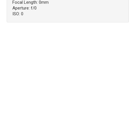
Focal Length: 0mm
Aperture: f/0
ISO: 0