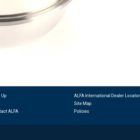
n Up
ALFA International Dealer Locator
g
Site Map
tact ALFA
Policies