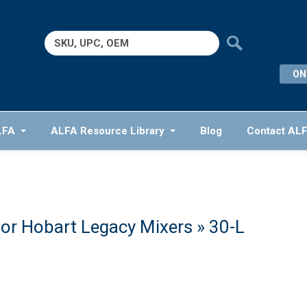
Search
for:
ON
LFA
ALFA Resource Library
Blog
Contact AL
or Hobart Legacy Mixers
» 30-L