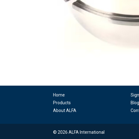
Home
Sig
Products
Blo
About ALFA
Con
© 2026 ALFA International