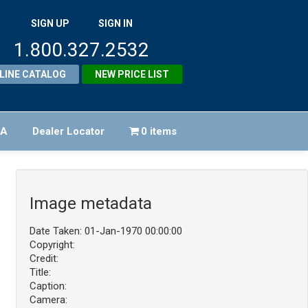
SIGN UP
SIGN IN
1.800.327.2532
LINE CATALOG
NEW PRICE LIST
FA
Dealer Locator
0 items
Image metadata
Date Taken: 01-Jan-1970 00:00:00
Copyright:
Credit:
Title:
Caption:
Camera: