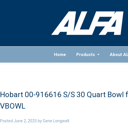
Home
Products
About A
Hobart 00-916616 S/S 30 Quart Bowl f
VBOWL
Posted
June 2, 2025
by
Gene Longwell
.