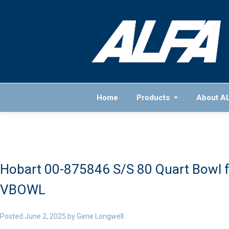
Home
Products
About A
Hobart 00-875846 S/S 80 Quart Bowl f
VBOWL
Posted
June 2, 2025
by
Gene Longwell
.