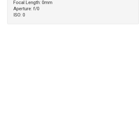
Focal Length: 0mm
Aperture: f/0
ISO: 0