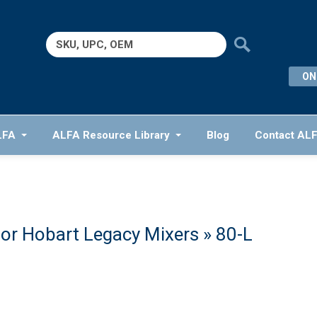
Search
for:
ON
LFA
ALFA Resource Library
Blog
Contact AL
or Hobart Legacy Mixers
» 80-L