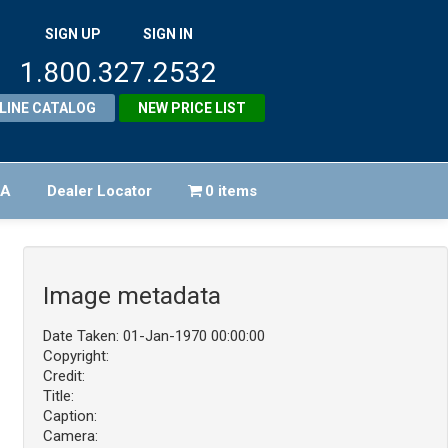
SIGN UP
SIGN IN
1.800.327.2532
LINE CATALOG
NEW PRICE LIST
FA
Dealer Locator
0 items
Image metadata
Date Taken: 01-Jan-1970 00:00:00
Copyright:
Credit:
Title:
Caption:
Camera: