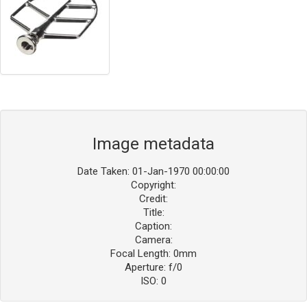
Image metadata
Date Taken: 01-Jan-1970 00:00:00
Copyright:
Credit:
Title:
Caption:
Camera:
Focal Length: 0mm
Aperture: f/0
ISO: 0