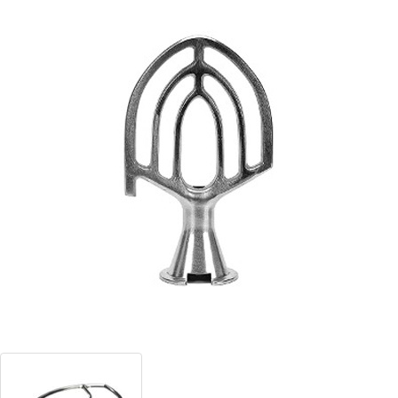
Blog
Contact ALFA
Dealer Locator
0 items