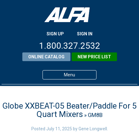
SIGN UP
SIGN IN
1.800.327.2532
ONLINE CATALOG
NEW PRICE LIST
Menu
Home
Products
Globe XXBEAT-05 Beater/Paddle For 5
Quart Mixers
» GM8B
About ALFA
ALFA Resource Library
Posted
July 11, 2025
by
Gene Longwell
.