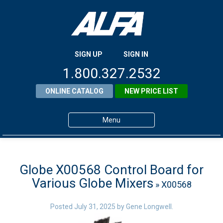
SIGN UP
SIGN IN
1.800.327.2532
ONLINE CATALOG
NEW PRICE LIST
Menu
Home
Products
Globe X00568 Control Board for
Various Globe Mixers
» X00568
About ALFA
ALFA Resource Library
Posted
July 31, 2025
by
Gene Longwell
.