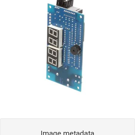
Blog
Contact ALFA
Dealer Locator
0 items
Image metadata