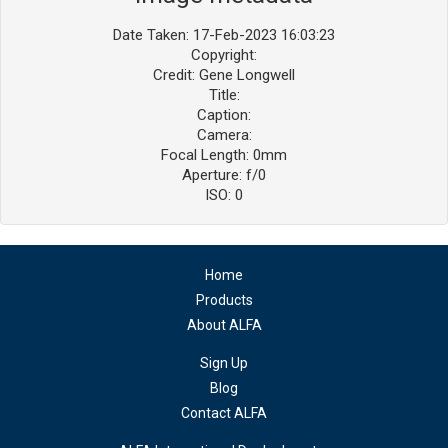
Date Taken: 17-Feb-2023 16:03:23
Copyright:
Credit: Gene Longwell
Title:
Caption:
Camera:
Focal Length: 0mm
Aperture: f/0
ISO: 0
Home
Products
About ALFA
Sign Up
Blog
Contact ALFA