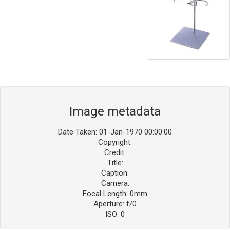
Image metadata
Date Taken: 01-Jan-1970 00:00:00
Copyright:
Credit:
Title:
Caption:
Camera:
Focal Length: 0mm
Aperture: f/0
ISO: 0