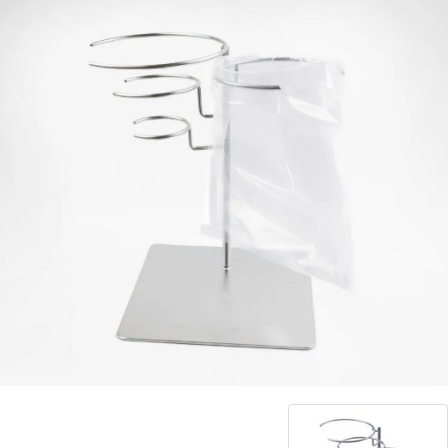
Blog
Contact ALFA
Dealer Locator
0 items