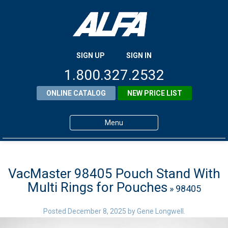
SIGN UP
SIGN IN
1.800.327.2532
ONLINE CATALOG
NEW PRICE LIST
Menu
Home
Products
VacMaster 98405 Pouch Stand With
Multi Rings for Pouches
» 98405
About ALFA
ALFA Resource Library
Posted
December 8, 2025
by
Gene Longwell
.