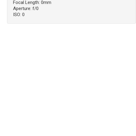
Focal Length: 0mm
Aperture: f/0
ISO: 0