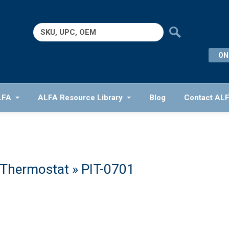
Search
for:
ON
LFA
ALFA Resource Library
Blog
Contact AL
 Thermostat
» PIT-0701