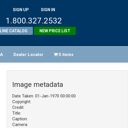
SIGN UP
SIGN IN
1.800.327.2532
LINE CATALOG
NEW PRICE LIST
FA
Dealer Locator
0 items
Image metadata
Date Taken: 01-Jan-1970 00:00:00
Copyright:
Credit:
Title:
Caption:
Camera: