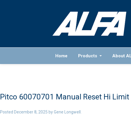
Home
Products
About A
Pitco 60070701 Manual Reset Hi Limit
Posted
December 8, 2025
by
Gene Longwell
.