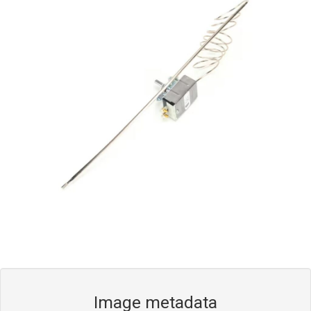
Blog
Contact ALFA
Dealer Locator
0 items
Image metadata