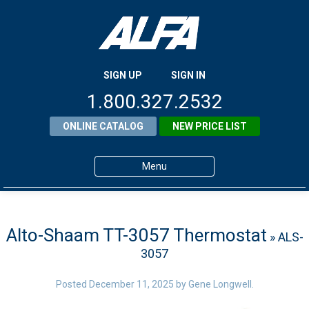
SIGN UP
SIGN IN
1.800.327.2532
ONLINE CATALOG
NEW PRICE LIST
Menu
Home
Products
Alto-Shaam TT-3057 Thermostat
» ALS-
3057
About ALFA
ALFA Resource Library
Posted
December 11, 2025
by
Gene Longwell
.