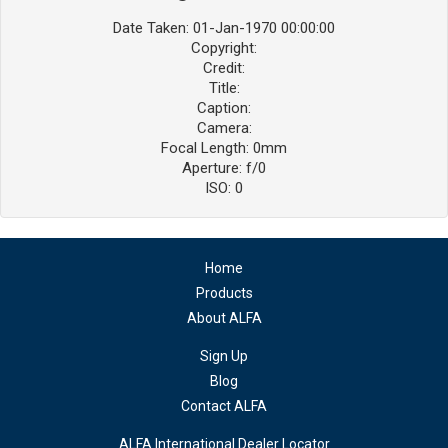
Date Taken: 01-Jan-1970 00:00:00
Copyright:
Credit:
Title:
Caption:
Camera:
Focal Length: 0mm
Aperture: f/0
ISO: 0
Home
Products
About ALFA
Sign Up
Blog
Contact ALFA
ALFA International Dealer Locator