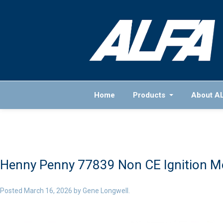
Home
Products
About A
Henny Penny 77839 Non CE Ignition M
Posted
March 16, 2026
by
Gene Longwell
.