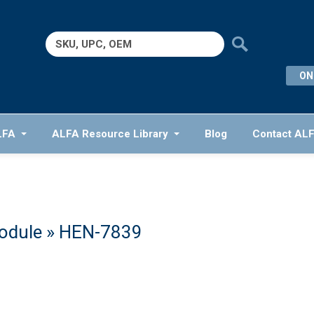
Search
for:
ON
LFA
ALFA Resource Library
Blog
Contact AL
odule
» HEN-7839