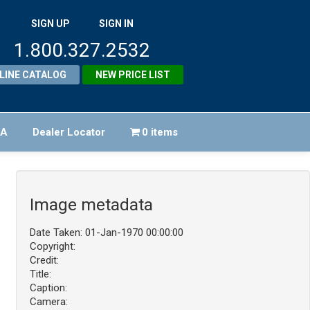
SIGN UP
SIGN IN
1.800.327.2532
LINE CATALOG
NEW PRICE LIST
FA
Dealer Locator
0 items
Image metadata
Date Taken: 01-Jan-1970 00:00:00
Copyright:
Credit:
Title:
Caption:
Camera: