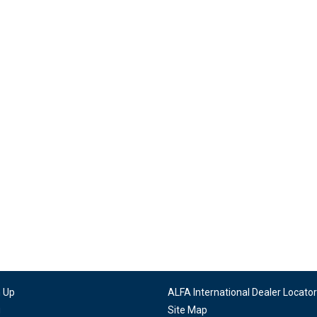
n Up
ALFA International Dealer Locator
g
Site Map