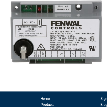
Home
Sig
Products
Blo