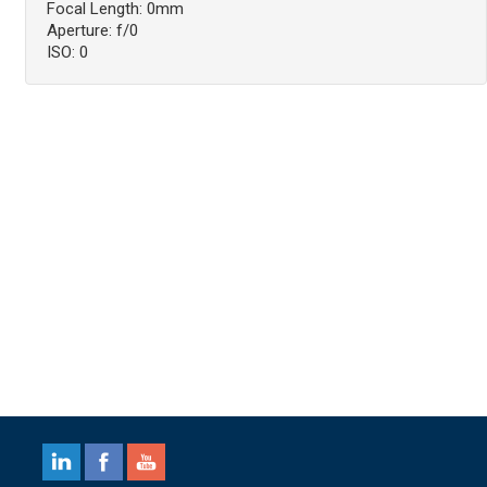
Focal Length: 0mm
Aperture: f/0
ISO: 0