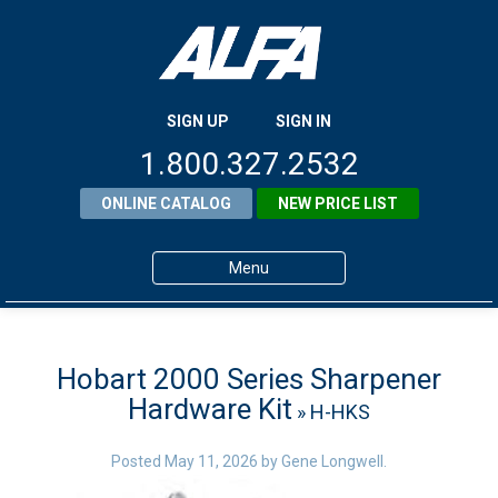
SIGN UP
SIGN IN
1.800.327.2532
ONLINE CATALOG
NEW PRICE LIST
Menu
Home
Products
Hobart 2000 Series Sharpener
Hardware Kit
» H-HKS
About ALFA
ALFA Resource Library
Posted
May 11, 2026
by
Gene Longwell
.