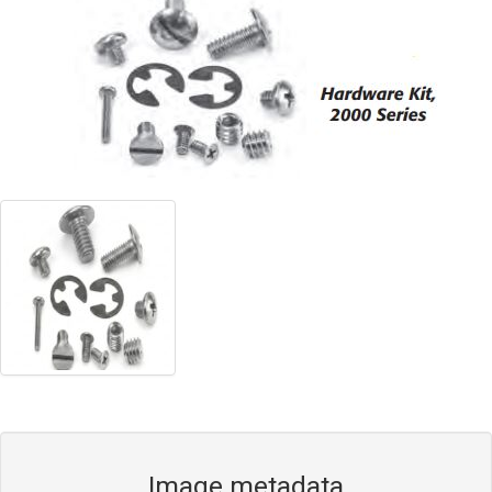
Blog
Contact ALFA
Dealer Locator
0 items
Image metadata