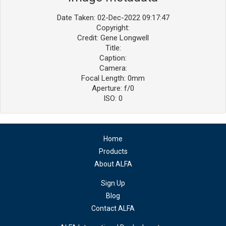
Date Taken: 02-Dec-2022 09:17:47
Copyright:
Credit: Gene Longwell
Title:
Caption:
Camera:
Focal Length: 0mm
Aperture: f/0
ISO: 0
Home
Products
About ALFA
Sign Up
Blog
Contact ALFA