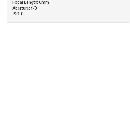
Focal Length: 0mm
Aperture: f/0
ISO: 0