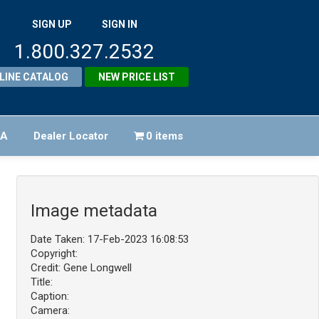
SIGN UP
SIGN IN
1.800.327.2532
LINE CATALOG
NEW PRICE LIST
FA
Dealer Locator
0 items
Image metadata
Date Taken: 17-Feb-2023 16:08:53
Copyright:
Credit: Gene Longwell
Title:
Caption:
Camera: