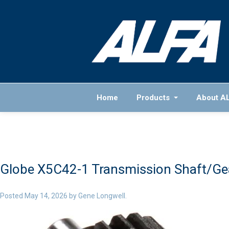
Home
Products
About A
Globe X5C42-1 Transmission Shaft/Gea
Posted
May 14, 2026
by
Gene Longwell
.