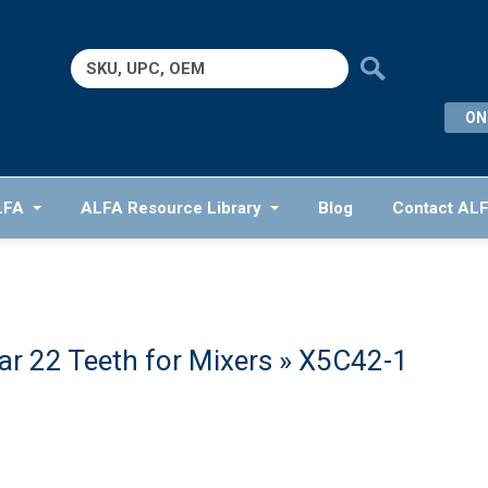
Search
for:
ON
LFA
ALFA Resource Library
Blog
Contact AL
r 22 Teeth for Mixers
» X5C42-1