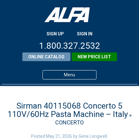
SIGN UP
SIGN IN
1.800.327.2532
ONLINE CATALOG
NEW PRICE LIST
Menu
Home
Products
Sirman 40115068 Concerto 5
110V/60Hz Pasta Machine – Italy
»
About ALFA
CONCERTO
ALFA Resource Library
Posted
May 21, 2026
by
Gene Longwell
.