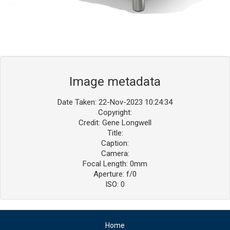
Image metadata
Date Taken: 22-Nov-2023 10:24:34
Copyright:
Credit: Gene Longwell
Title:
Caption:
Camera:
Focal Length: 0mm
Aperture: f/0
ISO: 0
Home