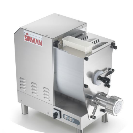
Blog
Contact ALFA
Dealer Locator
0 items