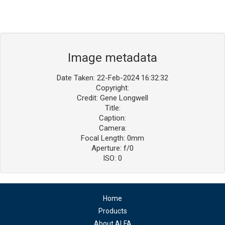
Image metadata
Date Taken: 22-Feb-2024 16:32:32
Copyright:
Credit: Gene Longwell
Title:
Caption:
Camera:
Focal Length: 0mm
Aperture: f/0
ISO: 0
Home
Products
About ALFA