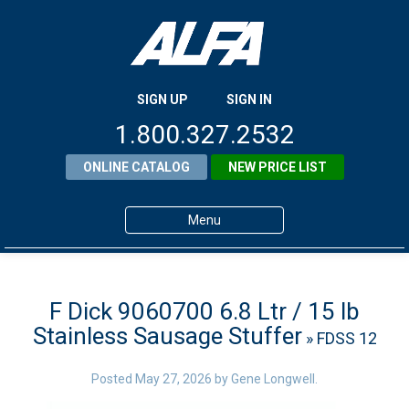
SIGN UP
SIGN IN
1.800.327.2532
ONLINE CATALOG
NEW PRICE LIST
Menu
Home
Products
F Dick 9060700 6.8 Ltr / 15 lb
Stainless Sausage Stuffer
» FDSS 12
About ALFA
ALFA Resource Library
Posted
May 27, 2026
by
Gene Longwell
.