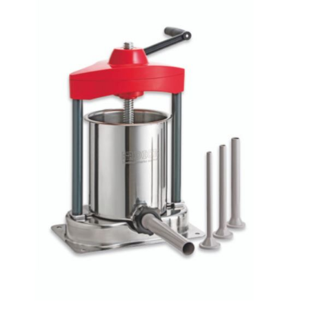
Blog
Contact ALFA
Dealer Locator
0 items