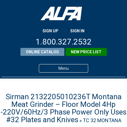
SIGN UP
SIGN IN
1.800.327.2532
ONLINE CATALOG
NEW PRICE LIST
Menu
Home
Products
Sirman 2132205010236T Montana
Meat Grinder – Floor Model 4Hp
About ALFA
-220V/60Hz/3 Phase Power Only Uses
ALFA Resource Library
#32 Plates and Knives
» TC 32 MONTANA