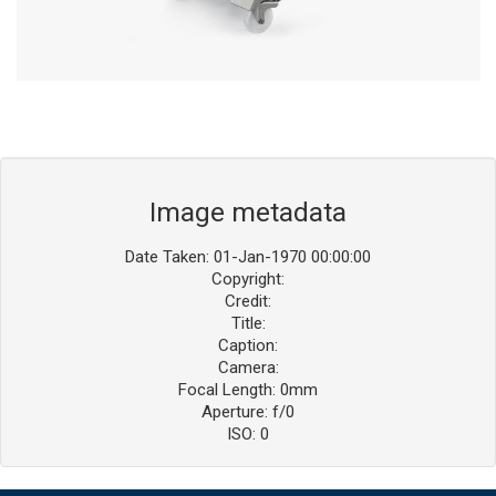
Image metadata
Date Taken: 01-Jan-1970 00:00:00
Copyright:
Credit:
Title:
Caption:
Camera:
Focal Length: 0mm
Aperture: f/0
ISO: 0