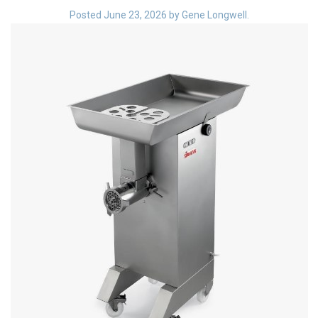
Blog
Posted
June 23, 2026
by
Gene Longwell
.
Contact ALFA
Dealer Locator
0 items