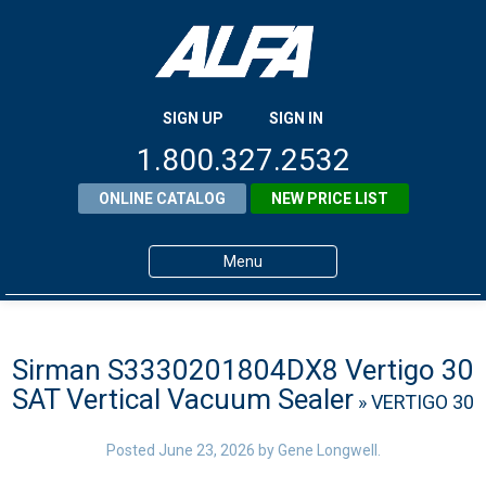
SIGN UP
SIGN IN
1.800.327.2532
ONLINE CATALOG
NEW PRICE LIST
Menu
Home
Products
Sirman S3330201804DX8 Vertigo 30
SAT Vertical Vacuum Sealer
» VERTIGO 30
About ALFA
ALFA Resource Library
Posted
June 23, 2026
by
Gene Longwell
.