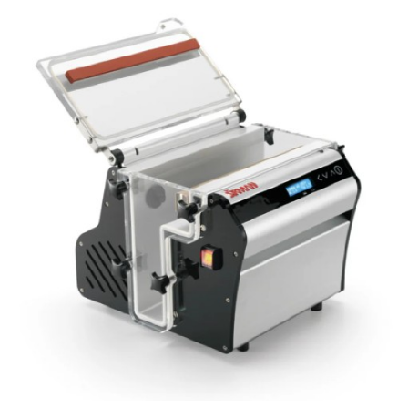
Blog
Contact ALFA
Dealer Locator
0 items