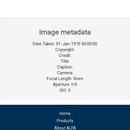
Image metadata
Date Taken: 01-Jan-1970 00:00:00
Copyright:
Credit:
Title:
Caption:
Camera:
Focal Length: 0mm
Aperture: f/0
ISO: 0
Home
Products
About ALFA