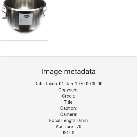
Image metadata
Date Taken: 01-Jan-1970 00:00:00
Copyright:
Credit:
Title:
Caption:
Camera:
Focal Length: 0mm
Aperture: f/0
ISO: 0