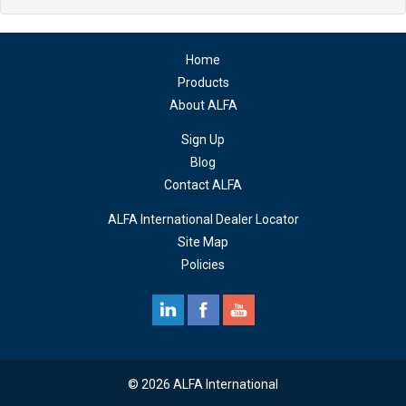
Home
Products
About ALFA
Sign Up
Blog
Contact ALFA
ALFA International Dealer Locator
Site Map
Policies
© 2026 ALFA International