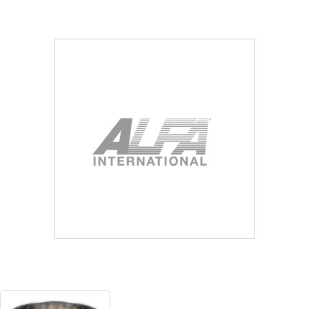
Blog
Contact ALFA
Dealer Locator
0 items