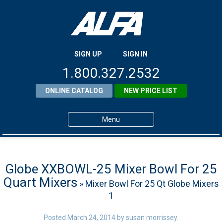
SIGN UP
SIGN IN
1.800.327.2532
ONLINE CATALOG
NEW PRICE LIST
Menu
Home
Products
Globe XXBOWL-25 Mixer Bowl For 25
Quart Mixers
» Mixer Bowl For 25 Qt Globe Mixers
About ALFA
1
ALFA Resource Library
Posted
March 24, 2014
by
susan morrissey
.