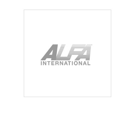
Blog
Contact ALFA
Dealer Locator
0 items