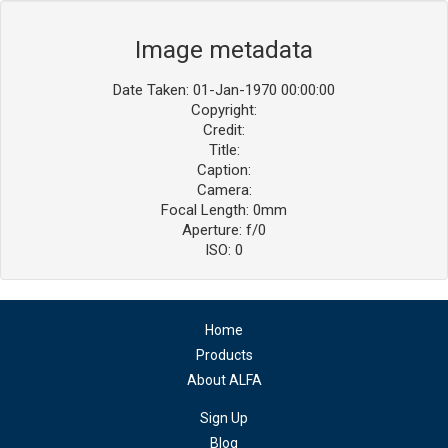
Image metadata
Date Taken: 01-Jan-1970 00:00:00
Copyright:
Credit:
Title:
Caption:
Camera:
Focal Length: 0mm
Aperture: f/0
ISO: 0
Home
Products
About ALFA
Sign Up
Blog