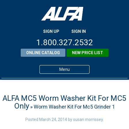
SIGN UP
SIGN IN
1.800.327.2532
ONLINE CATALOG
NEW PRICE LIST
Menu
Home
Products
ALFA MC5 Worm Washer Kit For MC5
Only
» Worm Washer Kit For Mc5 Grinder 1
About ALFA
ALFA Resource Library
Posted
March 24, 2014
by
susan morrissey
.