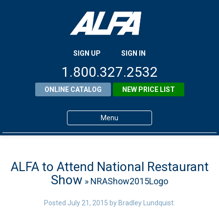
SIGN UP
SIGN IN
1.800.327.2532
ONLINE CATALOG
NEW PRICE LIST
Menu
Home
Products
ALFA to Attend National Restaurant
Show
» NRAShow2015Logo
About ALFA
ALFA Resource Library
Posted
July 21, 2015
by
Bradley Lundquist
.