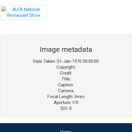
Blog
Contact ALFA
Dealer Locator
0 items
Image metadata
Date Taken: 01-Jan-1970 00:00:00
Copyright:
Credit:
Title:
Caption:
Camera:
Focal Length: 0mm
Aperture: f/0
ISO: 0
Home