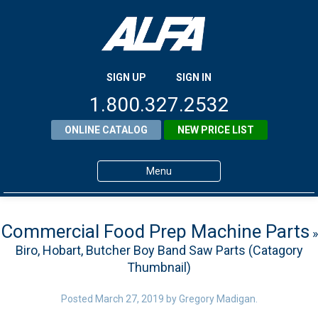
SIGN UP
SIGN IN
1.800.327.2532
ONLINE CATALOG
NEW PRICE LIST
Menu
Home
Commercial Food Prep Machine Parts
»
Products
Biro, Hobart, Butcher Boy Band Saw Parts (Catagory
About ALFA
Thumbnail)
ALFA Resource Library
Posted
March 27, 2019
by
Gregory Madigan
.