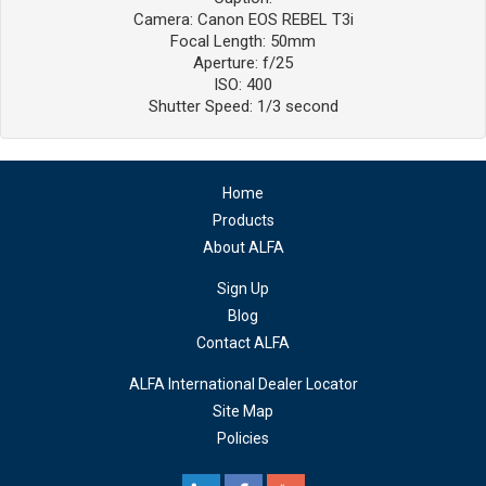
Camera: Canon EOS REBEL T3i
Focal Length: 50mm
Aperture: f/25
ISO: 400
Shutter Speed: 1/3 second
Home
Products
About ALFA
Sign Up
Blog
Contact ALFA
ALFA International Dealer Locator
Site Map
Policies