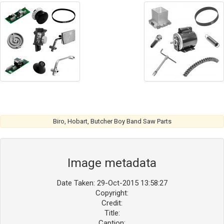
Biro, Hobart, Butcher Boy Band Saw Parts
Image metadata
Date Taken: 29-Oct-2015 13:58:27
Copyright:
Credit:
Title:
Caption: