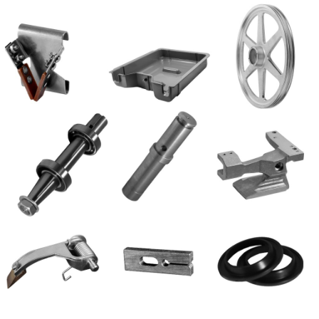
Blog
Contact ALFA
Dealer Locator
0 items