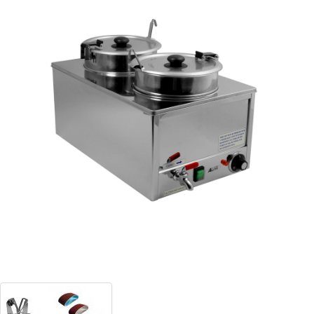
Blog
Contact ALFA
Dealer Locator
0 items