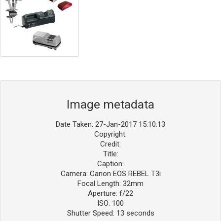
Image metadata
Date Taken: 27-Jan-2017 15:10:13
Copyright:
Credit:
Title:
Caption:
Camera: Canon EOS REBEL T3i
Focal Length: 32mm
Aperture: f/22
ISO: 100
Shutter Speed: 13 seconds