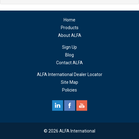
Home
Products
About ALFA
Sign Up
Blog
Contact ALFA
ALFA International Dealer Locator
Site Map
Policies
© 2026 ALFA International