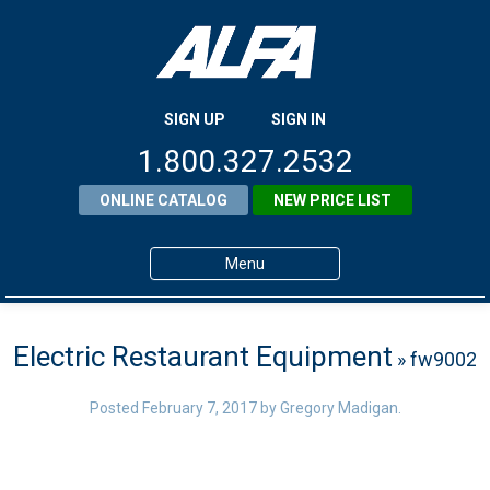
SIGN UP
SIGN IN
1.800.327.2532
ONLINE CATALOG
NEW PRICE LIST
Menu
Home
Electric Restaurant Equipment
» fw9002
Products
About ALFA
Posted
February 7, 2017
by
Gregory Madigan
.
ALFA Resource Library