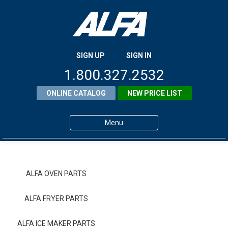
SIGN UP
SIGN IN
1.800.327.2532
ONLINE CATALOG
NEW PRICE LIST
Menu
Home
Products
ALFA OVEN PARTS
About ALFA
ALFA FRYER PARTS
ALFA Resource Library
ALFA ICE MAKER PARTS