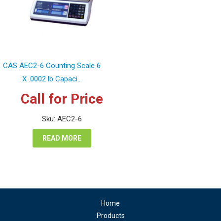
CAS AEC2-6 Counting Scale 6
X .0002 lb Capaci...
Call for Price
Sku: AEC2-6
READ MORE
Home
Products