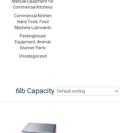
Manual Equipment for
Commercial Kitchens
Commercial Kitchen
Hand Tools, Food
Machine Lubricants
Packinghouse
Equipment, Animal
Stunner Parts
Uncategorized
6lb Capacity Counting Scale