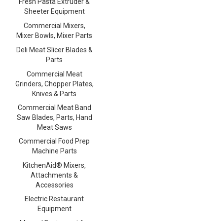
Fresh Pasta Extruder &
Sheeter Equipment
Commercial Mixers,
Mixer Bowls, Mixer Parts
Deli Meat Slicer Blades &
Parts
Commercial Meat
Grinders, Chopper Plates,
Knives & Parts
Commercial Meat Band
Saw Blades, Parts, Hand
Meat Saws
Commercial Food Prep
Machine Parts
KitchenAid® Mixers,
Attachments &
Accessories
Electric Restaurant
Equipment