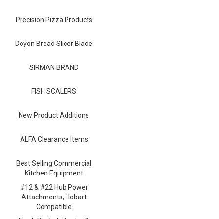
Blog
Precision Pizza Products
Contact ALFA
Dealer Locator
Doyon Bread Slicer Blade
0 items
SIRMAN BRAND
FISH SCALERS
New Product Additions
ALFA Clearance Items
Best Selling Commercial
Kitchen Equipment
#12 & #22 Hub Power
Attachments, Hobart
Compatible