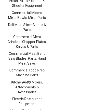
Fresh Pasta Extruder &
Sheeter Equipment
Commercial Mixers,
Mixer Bowls, Mixer Parts
Deli Meat Slicer Blades &
Parts
Commercial Meat
Grinders, Chopper Plates,
Knives & Parts
Commercial Meat Band
Saw Blades, Parts, Hand
Meat Saws
Commercial Food Prep
Machine Parts
KitchenAid® Mixers,
Attachments &
Accessories
Electric Restaurant
Equipment