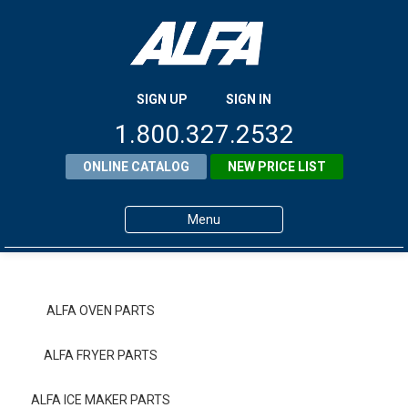
SIGN UP
SIGN IN
1.800.327.2532
ONLINE CATALOG
NEW PRICE LIST
Menu
Home
Products
ALFA OVEN PARTS
About ALFA
ALFA FRYER PARTS
ALFA Resource Library
ALFA ICE MAKER PARTS