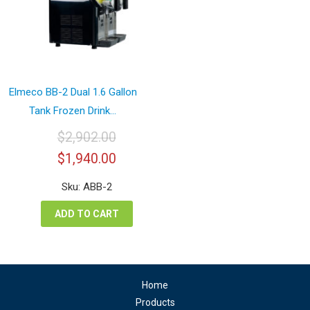
Elmeco BB-2 Dual 1.6 Gallon
Tank Frozen Drink...
$
2,902.00
Original
Current
$
1,940.00
price
price
was:
is:
Sku: ABB-2
$2,902.00.
$1,940.00.
ADD TO CART
Home
Products