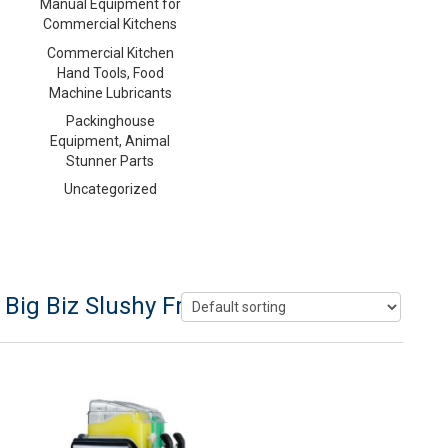
Manual Equipment for
Commercial Kitchens
Commercial Kitchen
Hand Tools, Food
Machine Lubricants
Packinghouse
Equipment, Animal
Stunner Parts
Uncategorized
Big Biz Slushy Frozen Drink Machine