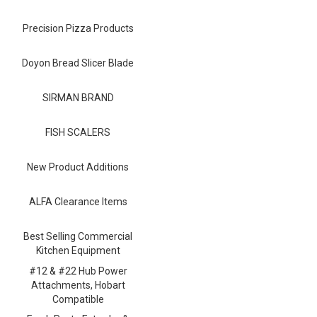
Blog
Precision Pizza Products
Contact ALFA
Dealer Locator
Doyon Bread Slicer Blade
0 items
SIRMAN BRAND
FISH SCALERS
New Product Additions
ALFA Clearance Items
Best Selling Commercial
Kitchen Equipment
#12 & #22 Hub Power
Attachments, Hobart
Compatible