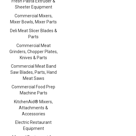
Fresh Pasta Extruder &
Sheeter Equipment
Commercial Mixers,
Mixer Bowls, Mixer Parts
Deli Meat Slicer Blades &
Parts
Commercial Meat
Grinders, Chopper Plates,
Knives & Parts
Commercial Meat Band
Saw Blades, Parts, Hand
Meat Saws
Commercial Food Prep
Machine Parts
KitchenAid® Mixers,
Attachments &
Accessories
Electric Restaurant
Equipment