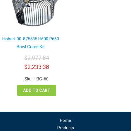
Hobart 00-875535 H600 P660
Bowl Guard Kit
$
2,977.84
Original
Current
$
2,233.38
price
price
was:
is:
Sku: HBG-60
$2,977.84.
$2,233.38.
ADD TO CART
Home
Products