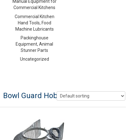
Manual Equipment for
Commercial Kitchens
Commercial Kitchen
Hand Tools, Food
Machine Lubricants
Packinghouse
Equipment, Animal
Stunner Parts
Uncategorized
Bowl Guard Hobart 60 Quart Mixers