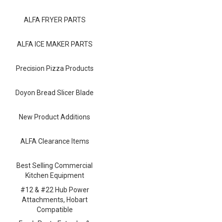
Blog
ALFA FRYER PARTS
Contact ALFA
Dealer Locator
ALFA ICE MAKER PARTS
0 items
Precision Pizza Products
Doyon Bread Slicer Blade
New Product Additions
ALFA Clearance Items
Best Selling Commercial
Kitchen Equipment
#12 & #22 Hub Power
Attachments, Hobart
Compatible