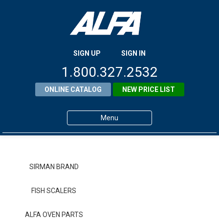
SIGN UP
SIGN IN
1.800.327.2532
ONLINE CATALOG
NEW PRICE LIST
Menu
Home
Products
SIRMAN BRAND
About ALFA
FISH SCALERS
ALFA Resource Library
ALFA OVEN PARTS