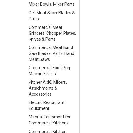
Mixer Bowls, Mixer Parts
Deli Meat Slicer Blades &
Parts
Commercial Meat
Grinders, Chopper Plates,
Knives & Parts
Commercial Meat Band
Saw Blades, Parts, Hand
Meat Saws
Commercial Food Prep
Machine Parts
KitchenAid® Mixers,
Attachments &
Accessories
Electric Restaurant
Equipment
Manual Equipment for
Commercial Kitchens
Commercial Kitchen