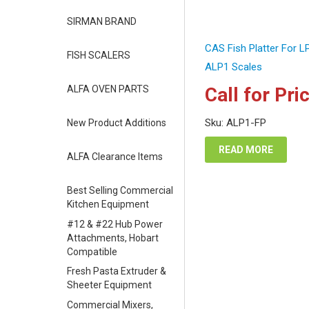
SIRMAN BRAND
CAS Fish Platter For 
FISH SCALERS
ALP1 Scales
ALFA OVEN PARTS
Call for Pri
Sku: ALP1-FP
New Product Additions
READ MORE
ALFA Clearance Items
Best Selling Commercial
Kitchen Equipment
#12 & #22 Hub Power
Attachments, Hobart
Compatible
Fresh Pasta Extruder &
Sheeter Equipment
Commercial Mixers,