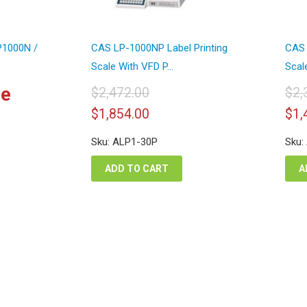
LP1000N /
CAS LP-1000NP Label Printing
CAS 
Scale With VFD P...
Scale
ce
$
2,472.00
$
2,
Original
Current
Or
$
1,854.00
$
1,
price
price
pr
was:
is:
wa
Sku: ALP1-30P
Sku:
$2,472.00.
$1,854.00.
$2
ADD TO CART
A