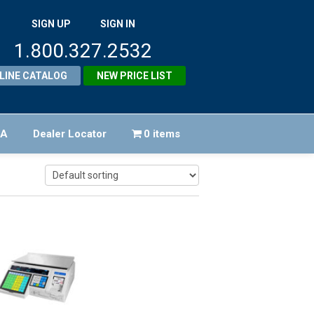
SIGN UP
SIGN IN
1.800.327.2532
LINE CATALOG
NEW PRICE LIST
FA
Dealer Locator
0 items