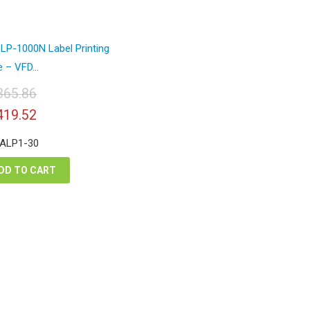
LP-1000N Label Printing
 – VFD...
365.86
iginal
Current
419.52
ice
price
s:
is:
 ALP1-30
,365.86.
$1,419.52.
DD TO CART