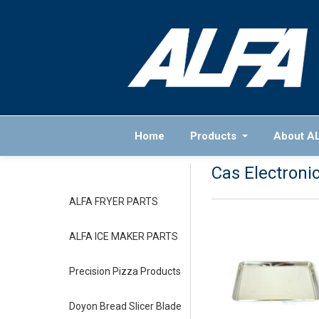
Home
Products
About A
Cas Electroni
ALFA FRYER PARTS
ALFA ICE MAKER PARTS
Precision Pizza Products
Doyon Bread Slicer Blade