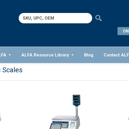
Search
for:
ON
LFA
ALFA Resource Library
Blog
Contact AL
c Scales