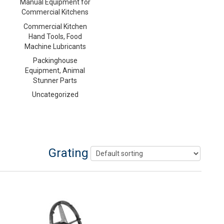
Manual Equipment for
Commercial Kitchens
Commercial Kitchen
Hand Tools, Food
Machine Lubricants
Packinghouse
Equipment, Animal
Stunner Parts
Uncategorized
Grating Disc Holder