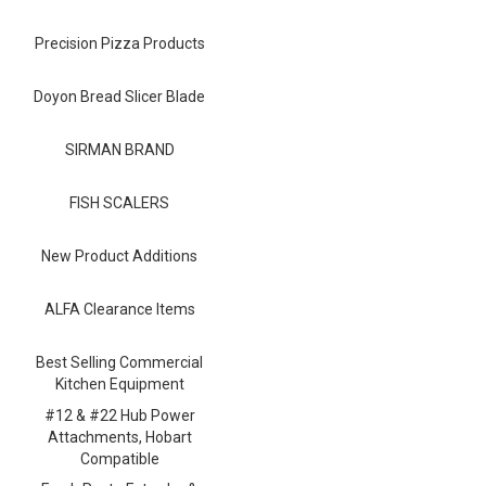
Blog
Precision Pizza Products
Contact ALFA
Dealer Locator
Doyon Bread Slicer Blade
0 items
SIRMAN BRAND
FISH SCALERS
New Product Additions
ALFA Clearance Items
Best Selling Commercial
Kitchen Equipment
#12 & #22 Hub Power
Attachments, Hobart
Compatible