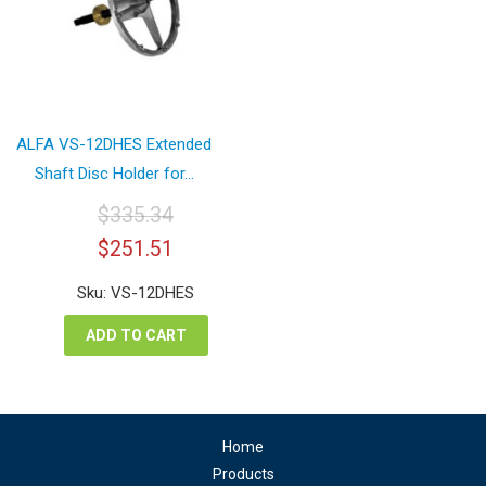
ALFA VS-12DHES Extended
Shaft Disc Holder for...
$
335.34
Original
Current
$
251.51
price
price
was:
is:
Sku: VS-12DHES
$335.34.
$251.51.
ADD TO CART
Home
Products