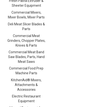
Fresh Pasta Extruder &
Sheeter Equipment
Commercial Mixers,
Mixer Bowls, Mixer Parts
Deli Meat Slicer Blades &
Parts
Commercial Meat
Grinders, Chopper Plates,
Knives & Parts
Commercial Meat Band
Saw Blades, Parts, Hand
Meat Saws
Commercial Food Prep
Machine Parts
KitchenAid® Mixers,
Attachments &
Accessories
Electric Restaurant
Equipment