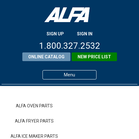
SIGN UP
SIGN IN
1.800.327.2532
ONLINE CATALOG
NEW PRICE LIST
Menu
Home
Products
ALFA OVEN PARTS
About ALFA
ALFA FRYER PARTS
ALFA Resource Library
ALFA ICE MAKER PARTS