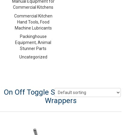
Manual Equipment for
Commercial Kitchens
Commercial Kitchen
Hand Tools, Food
Machine Lubricants
Packinghouse
Equipment, Animal
Stunner Parts
Uncategorized
On Off Toggle Switch For Heat Seal
Wrappers