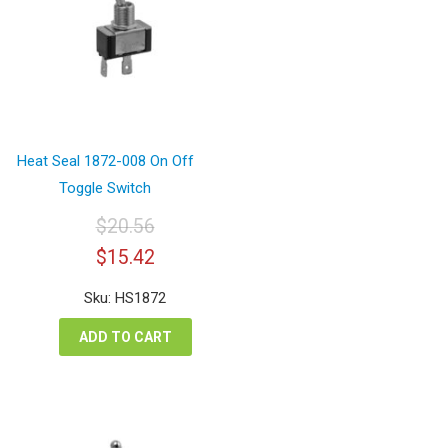
Heat Seal 1872-008 On Off
Toggle Switch
$
20.56
Original
Current
$
15.42
price
price
was:
is:
Sku: HS1872
$20.56.
$15.42.
ADD TO CART