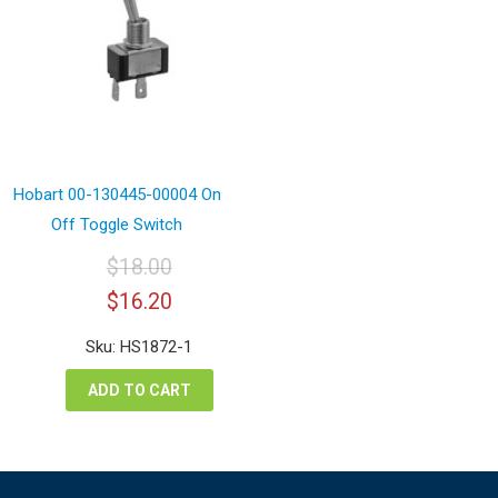
Hobart 00-130445-00004 On
Off Toggle Switch
$
18.00
Original
Current
$
16.20
price
price
was:
is:
Sku: HS1872-1
$18.00.
$16.20.
ADD TO CART