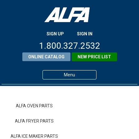
SIGN UP
SIGN IN
1.800.327.2532
ONLINE CATALOG
NEW PRICE LIST
Menu
Home
Products
ALFA OVEN PARTS
About ALFA
ALFA FRYER PARTS
ALFA Resource Library
ALFA ICE MAKER PARTS