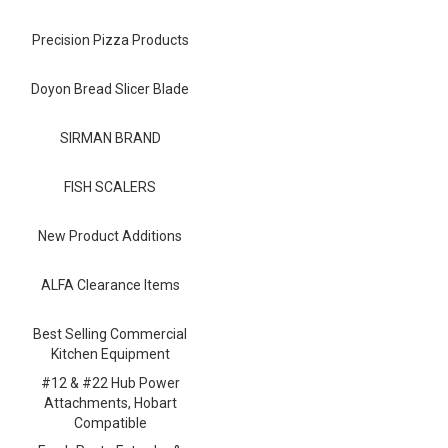
Blog
Precision Pizza Products
Contact ALFA
Dealer Locator
Doyon Bread Slicer Blade
0 items
SIRMAN BRAND
FISH SCALERS
New Product Additions
ALFA Clearance Items
Best Selling Commercial
Kitchen Equipment
#12 & #22 Hub Power
Attachments, Hobart
Compatible