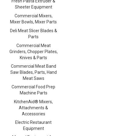
Fresh Pasta Extruder &
Sheeter Equipment
Commercial Mixers,
Mixer Bowls, Mixer Parts
Deli Meat Slicer Blades &
Parts
Commercial Meat
Grinders, Chopper Plates,
Knives & Parts
Commercial Meat Band
Saw Blades, Parts, Hand
Meat Saws
Commercial Food Prep
Machine Parts
KitchenAid® Mixers,
Attachments &
Accessories
Electric Restaurant
Equipment