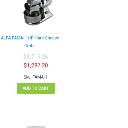
ALFA FAMA-1 HP Hard Cheese
Grater
$
1,716.26
Original
Current
$
1,287.20
price
price
was:
is:
Sku: FAMA-1
$1,716.26.
$1,287.20.
ADD TO CART