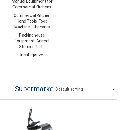
Manual Equipment for
Commercial Kitchens
Commercial Kitchen
Hand Tools, Food
Machine Lubricants
Packinghouse
Equipment, Animal
Stunner Parts
Uncategorized
Supermarket Cheese Grater