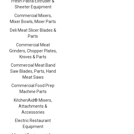
Fresh Pasta Extruder &
Sheeter Equipment
Commercial Mixers,
Mixer Bowls, Mixer Parts
Deli Meat Slicer Blades &
Parts
Commercial Meat
Grinders, Chopper Plates,
Knives & Parts
Commercial Meat Band
Saw Blades, Parts, Hand
Meat Saws
Commercial Food Prep
Machine Parts
KitchenAid® Mixers,
Attachments &
Accessories
Electric Restaurant
Equipment