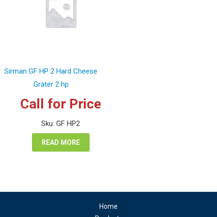
Sirman GF HP 2 Hard Cheese
Grater 2 hp
Call for Price
Sku: GF HP2
READ MORE
Home