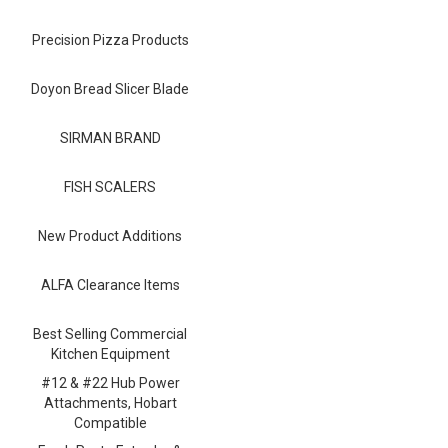
Blog
Precision Pizza Products
Contact ALFA
Dealer Locator
Doyon Bread Slicer Blade
0 items
SIRMAN BRAND
FISH SCALERS
New Product Additions
ALFA Clearance Items
Best Selling Commercial
Kitchen Equipment
#12 & #22 Hub Power
Attachments, Hobart
Compatible