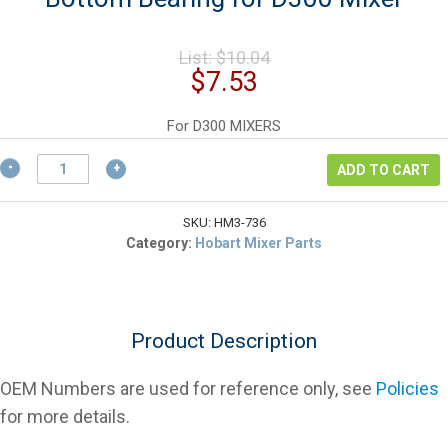
Original
List:
$
10.04
price
Current
$
7.53
was:
price
$10.04.
is:
For D300 MIXERS
$7.53.
Hobart
ADD TO CART
BB-
17-
36
SKU:
HM3-736
Agitator
Category:
Hobart Mixer Parts
Shaft
Bottom
Bearing
for
Product Description
D300
Mixer
quantity
OEM Numbers are used for reference only, see
Policies
for more details.