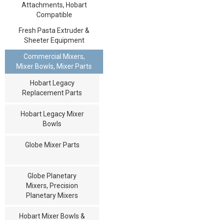
Attachments, Hobart
Compatible
Fresh Pasta Extruder &
Sheeter Equipment
Commercial Mixers,
Mixer Bowls, Mixer Parts
Hobart Legacy
Replacement Parts
Hobart Legacy Mixer
Bowls
Globe Mixer Parts
Globe Planetary
Mixers, Precision
Planetary Mixers
Hobart Mixer Bowls &