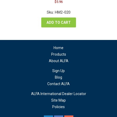
Original
Current
$
5.96
price
price
was:
is:
Sku: HM2-020
$7.94.
$5.96.
ADD TO CART
Home
Products
About ALFA
Sign Up
Blog
Contact ALFA
ALFA International Dealer Locator
Site Map
Policies