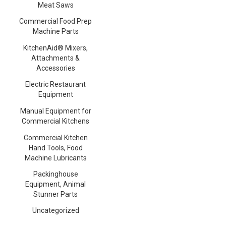
Meat Saws
Commercial Food Prep
Machine Parts
KitchenAid® Mixers,
Attachments &
Accessories
Electric Restaurant
Equipment
Manual Equipment for
Commercial Kitchens
Commercial Kitchen
Hand Tools, Food
Machine Lubricants
Packinghouse
Equipment, Animal
Stunner Parts
Uncategorized