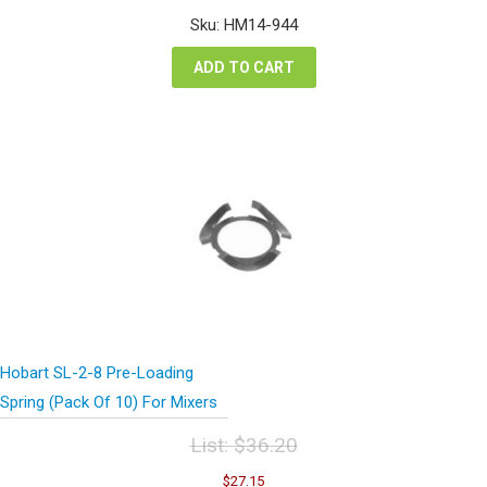
was:
is:
Sku: HM14-944
$53.48.
$40.11.
ADD TO CART
Hobart SL-2-8 Pre-Loading
Spring (Pack Of 10) For Mixers
List:
$
36.20
Original
Current
$
27.15