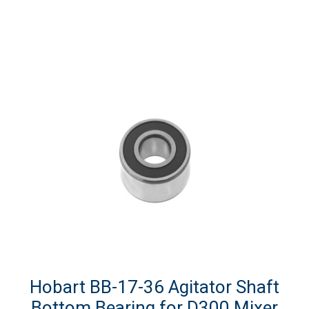
Hobart BB-17-36 Agitator Shaft
Bottom Bearing for D300 Mixer