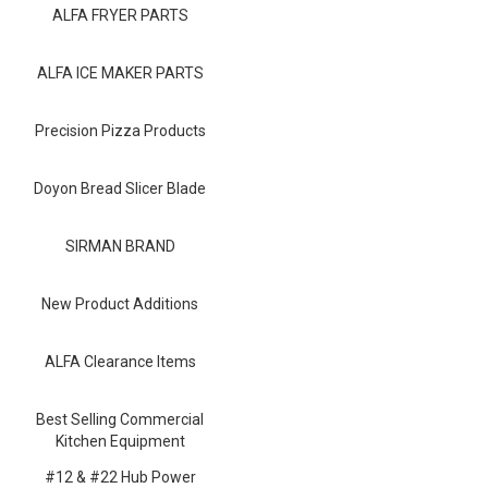
Blog
ALFA FRYER PARTS
Contact ALFA
ALFA ICE MAKER PARTS
Dealer Locator
Precision Pizza Products
0 items
Doyon Bread Slicer Blade
SIRMAN BRAND
New Product Additions
ALFA Clearance Items
Best Selling Commercial
Kitchen Equipment
#12 & #22 Hub Power