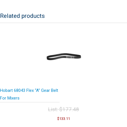
Related products
Hobart 68043 Flex “A” Gear Belt
For Mixers
List:
$
177.48
Original
Current
$
133.11
price
price