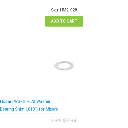
price
price
was:
is:
Sku: HM2-028
$36.20.
$27.15.
ADD TO CART
Hobart WS-10-020 Washer
Bearing Shim (.010″) for Mixers
List:
$
7.94