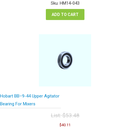
was:
is:
Sku: HM14-043
$177.48.
$133.11.
ADD TO CART
Hobart BB–9-44 Upper Agitator
Bearing For Mixers
List:
$
53.48
Original
Current
$
40.11
price
price