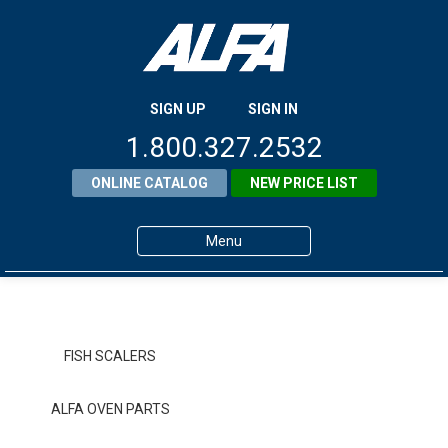
SIGN UP
SIGN IN
1.800.327.2532
ONLINE CATALOG
NEW PRICE LIST
Menu
Home
Products
FISH SCALERS
About ALFA
ALFA OVEN PARTS
ALFA Resource Library