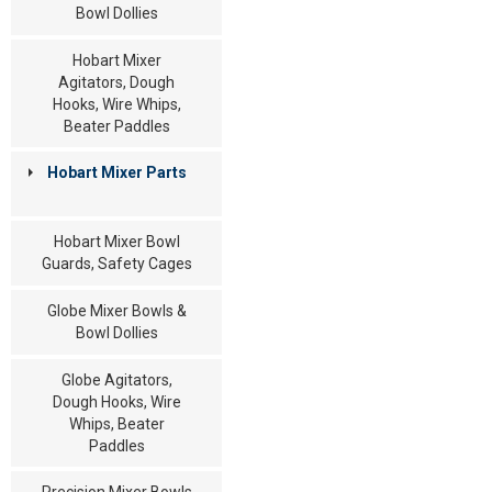
Bowl Dollies
Hobart Mixer
Agitators, Dough
Hooks, Wire Whips,
Beater Paddles
Hobart Mixer Parts
Hobart Mixer Bowl
Guards, Safety Cages
Globe Mixer Bowls &
Bowl Dollies
Globe Agitators,
Dough Hooks, Wire
Whips, Beater
Paddles
Precision Mixer Bowls