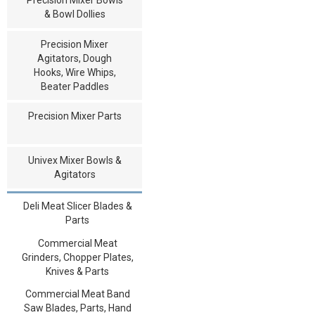
& Bowl Dollies
Precision Mixer
Agitators, Dough
Hooks, Wire Whips,
Beater Paddles
Precision Mixer Parts
Univex Mixer Bowls &
Agitators
Deli Meat Slicer Blades &
Parts
Commercial Meat
Grinders, Chopper Plates,
Knives & Parts
Commercial Meat Band
Saw Blades, Parts, Hand