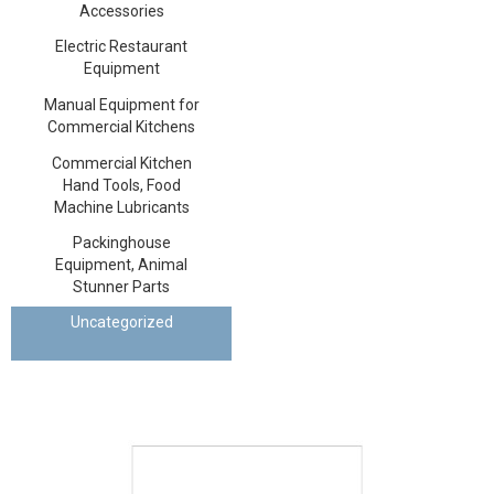
Accessories
Electric Restaurant
Equipment
Manual Equipment for
Commercial Kitchens
Commercial Kitchen
Hand Tools, Food
Machine Lubricants
Packinghouse
Equipment, Animal
Stunner Parts
Uncategorized