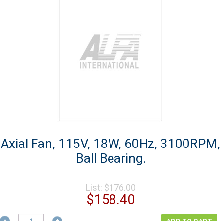
Axial Fan, 115V, 18W, 60Hz, 3100RPM,
Ball Bearing.
Original
List:
$
176.00
price
Current
$
158.40
was:
price
Axial