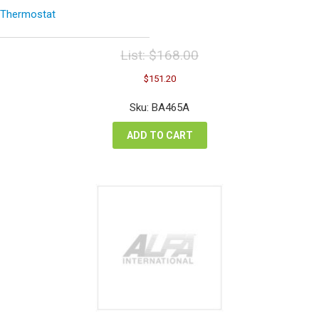
Thermostat
List:
$
168.00
Original
Current
$
151.20
price
price
was:
is:
Sku: BA465A
$168.00.
$151.20.
ADD TO CART