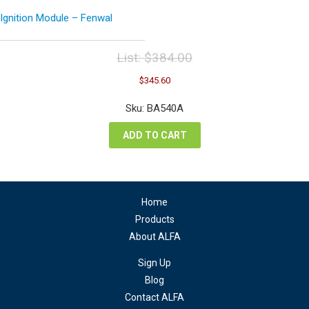
Ignition Module – Fenwal
List:
$
384.00
Original
Current
$
345.60
price
price
was:
is:
Sku: BA540A
$384.00.
$345.60.
ADD TO CART
Home
Products
About ALFA
Sign Up
Blog
Contact ALFA