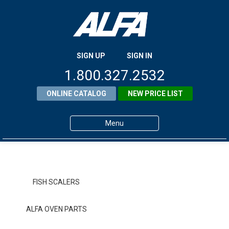
SIGN UP
SIGN IN
1.800.327.2532
ONLINE CATALOG
NEW PRICE LIST
Menu
Home
Products
FISH SCALERS
About ALFA
ALFA OVEN PARTS
ALFA Resource Library