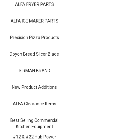
Blog
ALFA FRYER PARTS
Contact ALFA
ALFA ICE MAKER PARTS
Dealer Locator
Precision Pizza Products
0 items
Doyon Bread Slicer Blade
SIRMAN BRAND
New Product Additions
ALFA Clearance Items
Best Selling Commercial
Kitchen Equipment
#12 & #22 Hub Power