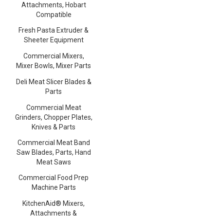
Attachments, Hobart
Compatible
Fresh Pasta Extruder &
Sheeter Equipment
Commercial Mixers,
Mixer Bowls, Mixer Parts
Deli Meat Slicer Blades &
Parts
Commercial Meat
Grinders, Chopper Plates,
Knives & Parts
Commercial Meat Band
Saw Blades, Parts, Hand
Meat Saws
Commercial Food Prep
Machine Parts
KitchenAid® Mixers,
Attachments &