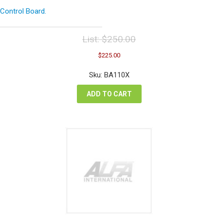
Control Board.
List:
$
250.00
Original
Current
$
225.00
price
price
was:
is:
Sku: BA110X
$250.00.
$225.00.
ADD TO CART