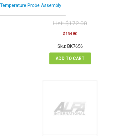
Temperature Probe Assembly
List:
$
172.00
Original
Current
$
154.80
price
price
was:
is:
Sku: BK7656
$172.00.
$154.80.
ADD TO CART