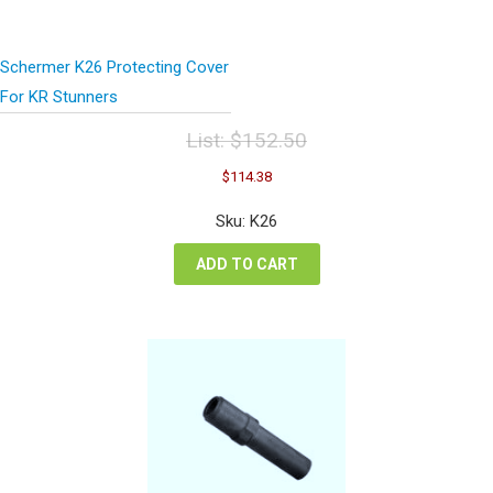
Schermer K26 Protecting Cover
For KR Stunners
List:
$
152.50
Original
Current
$
114.38
price
price
was:
is:
Sku: K26
$152.50.
$114.38.
ADD TO CART