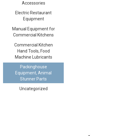
Accessories
Electric Restaurant
Equipment
Manual Equipment for
Commercial Kitchens
Commercial Kitchen
Hand Tools, Food
Machine Lubricants
Packinghouse
Equipment, Animal
Stunner Parts
Uncategorized