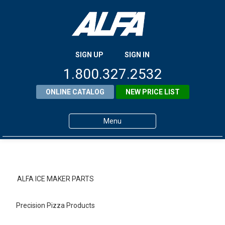
SIGN UP
SIGN IN
1.800.327.2532
ONLINE CATALOG
NEW PRICE LIST
Menu
Home
Products
ALFA ICE MAKER PARTS
About ALFA
Precision Pizza Products
ALFA Resource Library