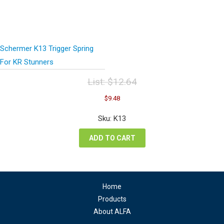
Schermer K13 Trigger Spring
For KR Stunners
List:
$
12.64
Original
Current
$
9.48
price
price
was:
is:
Sku: K13
$12.64.
$9.48.
ADD TO CART
Home
Products
About ALFA