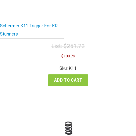
Schermer K11 Trigger For KR
Stunners
List:
$
251.72
Original
Current
$
188.79
price
price
was:
is:
Sku: K11
$251.72.
$188.79.
ADD TO CART