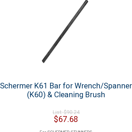
Schermer K61 Bar for Wrench/Spanner
(K60) & Cleaning Brush
Original
List:
$
90.24
price
Current
$
67.68
was:
price