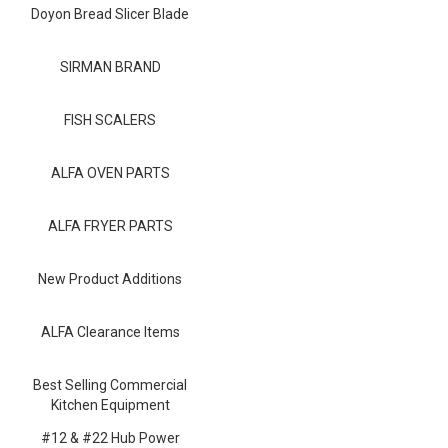
Blog
Doyon Bread Slicer Blade
Contact ALFA
SIRMAN BRAND
Dealer Locator
FISH SCALERS
0 items
ALFA OVEN PARTS
ALFA FRYER PARTS
New Product Additions
ALFA Clearance Items
Best Selling Commercial
Kitchen Equipment
#12 & #22 Hub Power