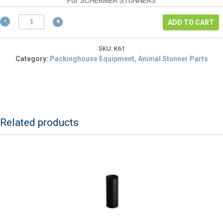
$90.24.
is:
For SCHERMER STUNNERS
$67.68.
Schermer
ADD TO CART
K61
Bar
for
SKU:
K61
Wrench/Spanner
Category:
Packinghouse Equipment, Animal Stunner Parts
(K60)
&
Cleaning
Brush
quantity
Related products