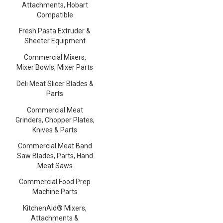
Attachments, Hobart
Compatible
Fresh Pasta Extruder &
Sheeter Equipment
Commercial Mixers,
Mixer Bowls, Mixer Parts
Deli Meat Slicer Blades &
Parts
Commercial Meat
Grinders, Chopper Plates,
Knives & Parts
Commercial Meat Band
Saw Blades, Parts, Hand
Meat Saws
Commercial Food Prep
Machine Parts
KitchenAid® Mixers,
Attachments &