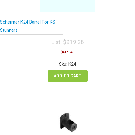
Schermer K24 Barrel For KS
Stunners
List:
$
919.28
Original
Current
$
689.46
price
price
was:
is:
Sku: K24
$919.28.
$689.46.
ADD TO CART