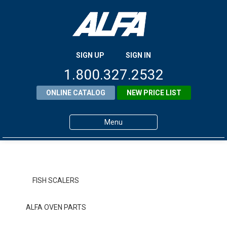
SIGN UP
SIGN IN
1.800.327.2532
ONLINE CATALOG
NEW PRICE LIST
Menu
Home
Products
FISH SCALERS
About ALFA
ALFA OVEN PARTS
ALFA Resource Library