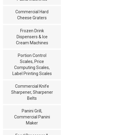
Commercial Hard
Cheese Graters
Frozen Drink
Dispensers & Ice
Cream Machines
Portion Control
Scales, Price
Computing Scales,
Label Printing Scales
Commercial Knife
Sharpener, Sharpener
Belts
Panini Grill,
Commercial Panini
Maker