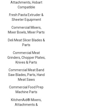
Attachments, Hobart
Compatible
Fresh Pasta Extruder &
Sheeter Equipment
Commercial Mixers,
Mixer Bowls, Mixer Parts
Deli Meat Slicer Blades &
Parts
Commercial Meat
Grinders, Chopper Plates,
Knives & Parts
Commercial Meat Band
Saw Blades, Parts, Hand
Meat Saws
Commercial Food Prep
Machine Parts
KitchenAid® Mixers,
Attachments &