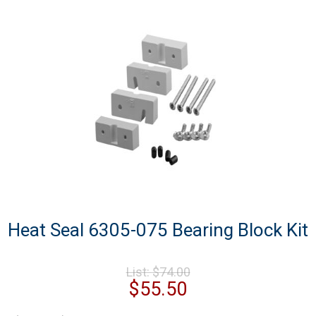
Heat Seal 6305-075 Bearing Block Kit
Original
List:
$
74.00
price
Current
$
55.50
was:
price