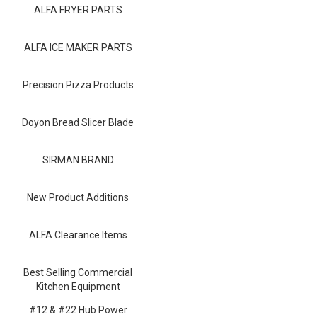
Blog
ALFA FRYER PARTS
Contact ALFA
ALFA ICE MAKER PARTS
Dealer Locator
Precision Pizza Products
0 items
Doyon Bread Slicer Blade
SIRMAN BRAND
New Product Additions
ALFA Clearance Items
Best Selling Commercial
Kitchen Equipment
#12 & #22 Hub Power