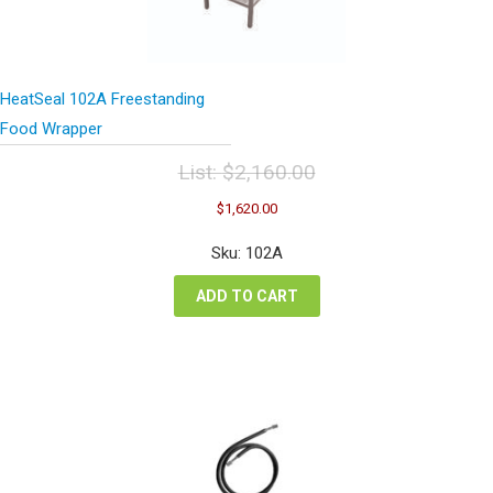
HeatSeal 102A Freestanding
Food Wrapper
List:
$
2,160.00
Original
Current
$
1,620.00
price
price
was:
is:
Sku: 102A
$2,160.00.
$1,620.00.
ADD TO CART