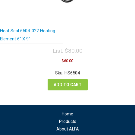
Heat Seal 6504-022 Heating
Element 6″ X 9″
List:
$
80.00
Original
Current
$
60.00
price
price
was:
is:
Sku: HS6504
$80.00.
$60.00.
ADD TO CART
Home
Products
About ALFA