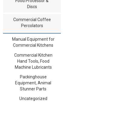
Food Processor &
Discs
Commercial Coffee
Percolators
Manual Equipment for
Commercial Kitchens
Commercial Kitchen
Hand Tools, Food
Machine Lubricants
Packinghouse
Equipment, Animal
Stunner Parts
Uncategorized