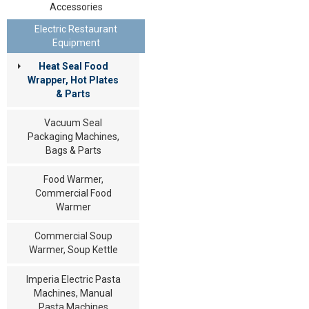
Accessories
Electric Restaurant
Equipment
Heat Seal Food
Wrapper, Hot Plates
& Parts
Vacuum Seal
Packaging Machines,
Bags & Parts
Food Warmer,
Commercial Food
Warmer
Commercial Soup
Warmer, Soup Kettle
Imperia Electric Pasta
Machines, Manual
Pasta Machines