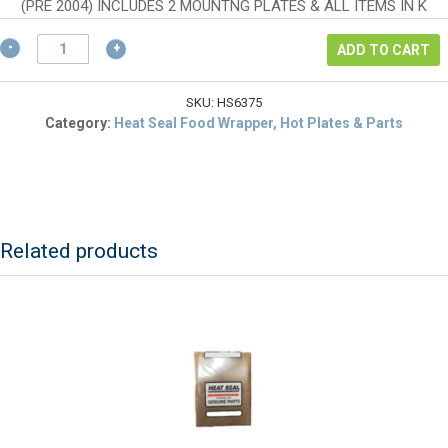
$74.00.
is:
(PRE 2004) INCLUDES 2 MOUNTNG PLATES & ALL ITEMS IN K
$55.50.
Heat
ADD TO CART
Seal
6305-
075
SKU:
HS6375
Bearing
Category:
Heat Seal Food Wrapper, Hot Plates & Parts
Block
Kit
quantity
Related products