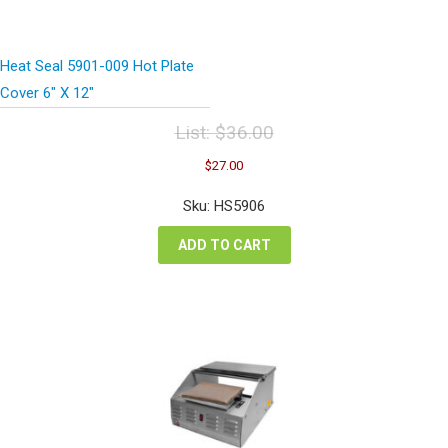
Heat Seal 5901-009 Hot Plate
Cover 6″ X 12″
List:
$
36.00
Original
Current
$
27.00
price
price
was:
is:
Sku: HS5906
$36.00.
$27.00.
ADD TO CART