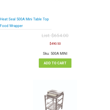
Heat Seal 500A Mini Table Top
Food Wrapper
List:
$
654.00
Original
Current
$
490.50
price
price
was:
is:
Sku: 500A MINI
$654.00.
$490.50.
ADD TO CART