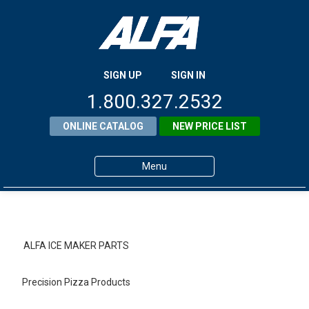
SIGN UP
SIGN IN
1.800.327.2532
ONLINE CATALOG
NEW PRICE LIST
Menu
Home
Products
ALFA ICE MAKER PARTS
About ALFA
Precision Pizza Products
ALFA Resource Library