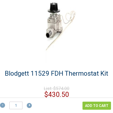
Blodgett 11529 FDH Thermostat Kit
Original
List:
$
574.00
price
Current
$
430.50
was:
price
$574.00.
Blodgett
is:
ADD TO CART
11529
$430.50.