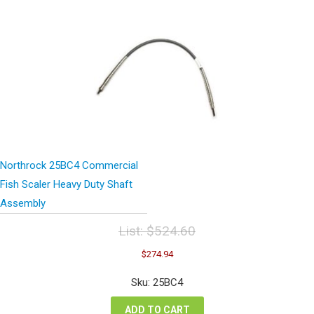
Northrock 25BC4 Commercial
Fish Scaler Heavy Duty Shaft
Assembly
List:
$
524.60
Original
Current
$
274.94
price
price
was:
is:
Sku: 25BC4
$524.60.
$274.94.
ADD TO CART