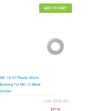
$30,400.00.
$17,480.00.
ADD TO CART
MC-12-07 Plastic Worm
Bushing For MC-12 Meat
Grinder
List:
$
68.40
Original
Current
$
51.30