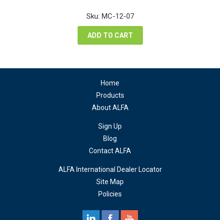
price
price
was:
is:
Sku: MC-12-07
$68.40.
$51.30.
ADD TO CART
Home
Products
About ALFA
Sign Up
Blog
Contact ALFA
ALFA International Dealer Locator
Site Map
Policies