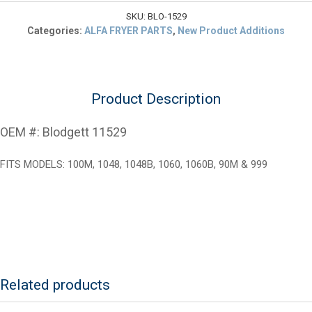
FDH
Thermostat
SKU:
BLO-1529
Kit
Categories:
ALFA FRYER PARTS
,
New Product Additions
quantity
Product Description
OEM #: Blodgett 11529
FITS MODELS: 100M, 1048, 1048B, 1060, 1060B, 90M & 999
Related products