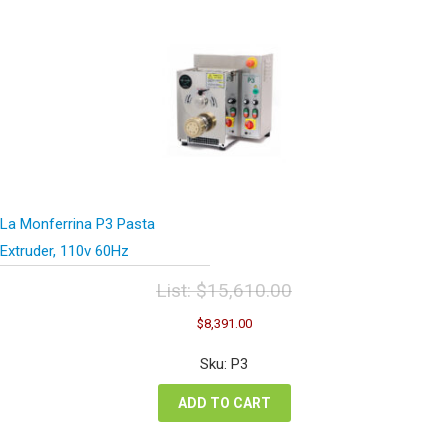
La Monferrina P3 Pasta
Extruder, 110v 60Hz
List:
$
15,610.00
Original
Current
$
8,391.00
price
price
was:
is:
Sku: P3
$15,610.00.
$8,391.00.
ADD TO CART