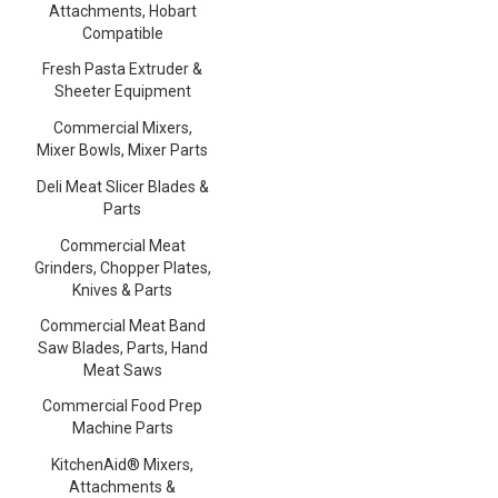
Attachments, Hobart
Compatible
Fresh Pasta Extruder &
Sheeter Equipment
Commercial Mixers,
Mixer Bowls, Mixer Parts
Deli Meat Slicer Blades &
Parts
Commercial Meat
Grinders, Chopper Plates,
Knives & Parts
Commercial Meat Band
Saw Blades, Parts, Hand
Meat Saws
Commercial Food Prep
Machine Parts
KitchenAid® Mixers,
Attachments &