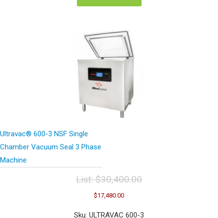
Ultravac® 600-3 NSF Single
Chamber Vacuum Seal 3 Phase
Machine
List:
$
30,400.00
Original
Current
$
17,480.00
price
price
was:
is:
Sku: ULTRAVAC 600-3