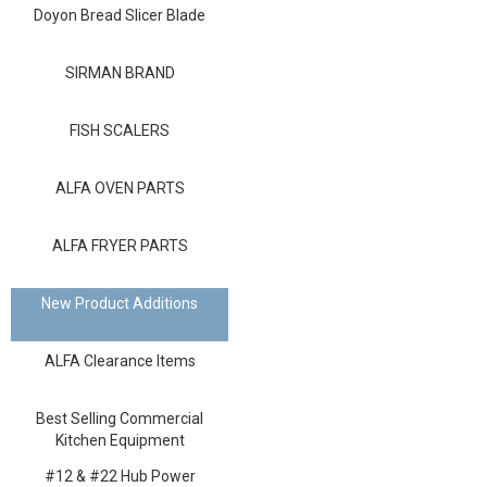
Blog
Doyon Bread Slicer Blade
Contact ALFA
SIRMAN BRAND
Dealer Locator
FISH SCALERS
0 items
ALFA OVEN PARTS
ALFA FRYER PARTS
New Product Additions
ALFA Clearance Items
Best Selling Commercial
Kitchen Equipment
#12 & #22 Hub Power