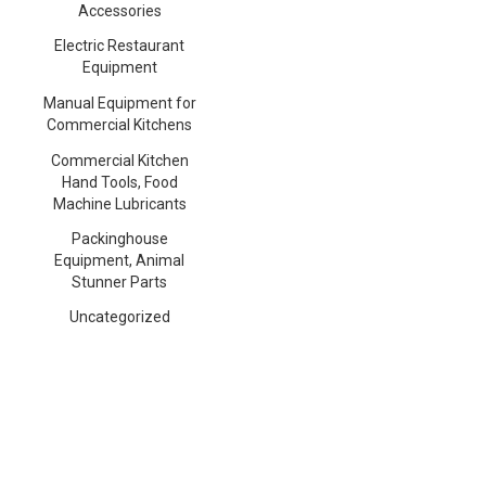
Accessories
Electric Restaurant
Equipment
Manual Equipment for
Commercial Kitchens
Commercial Kitchen
Hand Tools, Food
Machine Lubricants
Packinghouse
Equipment, Animal
Stunner Parts
Uncategorized