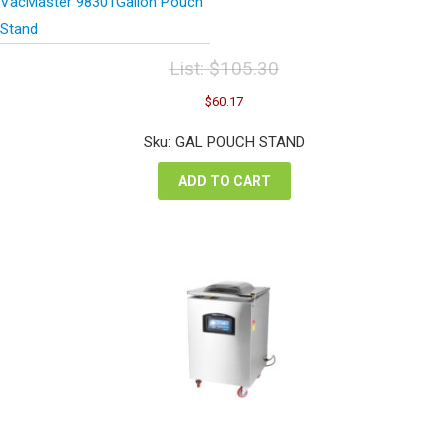
VacMaster 98301Gallon Pouch
Stand
List:
$
105.30
Original
Current
$
60.17
price
price
was:
is:
Sku: GAL POUCH STAND
$105.30.
$60.17.
ADD TO CART