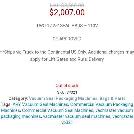
Original
List:
$
3,568.00
price
Current
$
2,007.00
was:
price
$3,568.00.
is:
TWO 17.25″ SEAL BARS – 110V
$2,007.00.
CE APPROVED
**Ships via Truck to the Continental US Only. Additional charges may
apply for Lift Gates and Rural Delivery
Out of stock
SKU:
VP321
Category:
Vacuum Seal Packaging Machines, Bags & Parts
Tags:
ARY Vacuum Seal Machines
,
Commercial Vacuum Packaging
Machines
,
Commercial Vacuum Seal Machines
,
vacmaster vacuum
packaging machines
,
vacmaster vacuum seal machines
,
vacmaster
vp321