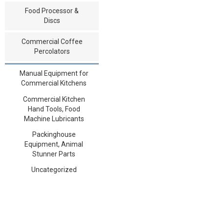
Food Processor &
Discs
Commercial Coffee
Percolators
Manual Equipment for
Commercial Kitchens
Commercial Kitchen
Hand Tools, Food
Machine Lubricants
Packinghouse
Equipment, Animal
Stunner Parts
Uncategorized