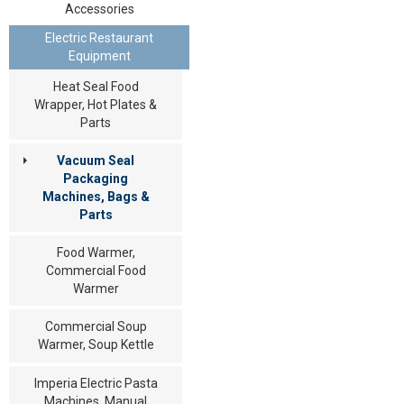
Accessories
Electric Restaurant
Equipment
Heat Seal Food
Wrapper, Hot Plates &
Parts
Vacuum Seal
Packaging
Machines, Bags &
Parts
Food Warmer,
Commercial Food
Warmer
Commercial Soup
Warmer, Soup Kettle
Imperia Electric Pasta
Machines, Manual