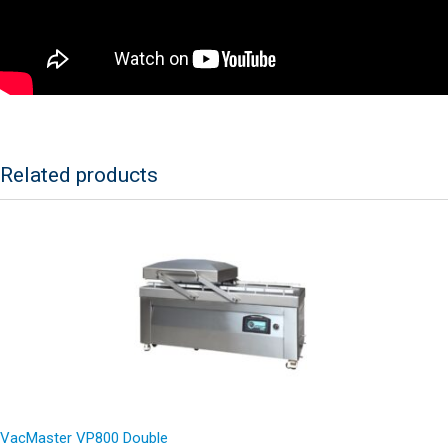
Related products
VacMaster VP800 Double