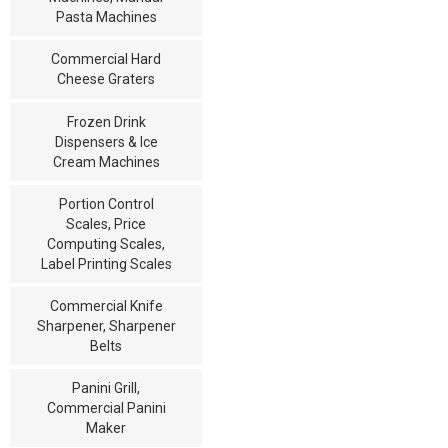
Pasta Machines
Commercial Hard
Cheese Graters
Frozen Drink
Dispensers & Ice
Cream Machines
Portion Control
Scales, Price
Computing Scales,
Label Printing Scales
Commercial Knife
Sharpener, Sharpener
Belts
Panini Grill,
Commercial Panini
Maker