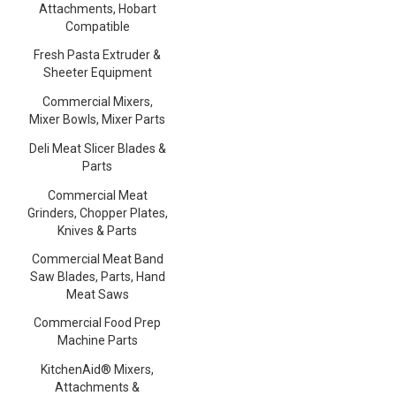
Attachments, Hobart
Compatible
Fresh Pasta Extruder &
Sheeter Equipment
Commercial Mixers,
Mixer Bowls, Mixer Parts
Deli Meat Slicer Blades &
Parts
Commercial Meat
Grinders, Chopper Plates,
Knives & Parts
Commercial Meat Band
Saw Blades, Parts, Hand
Meat Saws
Commercial Food Prep
Machine Parts
KitchenAid® Mixers,
Attachments &