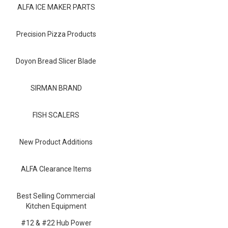
Blog
ALFA ICE MAKER PARTS
Contact ALFA
Precision Pizza Products
Dealer Locator
Doyon Bread Slicer Blade
0 items
SIRMAN BRAND
FISH SCALERS
New Product Additions
ALFA Clearance Items
Best Selling Commercial
Kitchen Equipment
#12 & #22 Hub Power