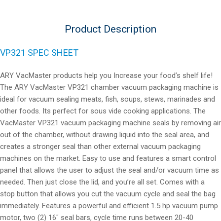
Product Description
VP321 SPEC SHEET
ARY VacMaster products help you Increase your food’s shelf life!
The ARY VacMaster VP321 chamber vacuum packaging machine is
ideal for vacuum sealing meats, fish, soups, stews, marinades and
other foods. Its perfect for sous vide cooking applications. The
VacMaster VP321 vacuum packaging machine seals by removing air
out of the chamber, without drawing liquid into the seal area, and
creates a stronger seal than other external vacuum packaging
machines on the market. Easy to use and features a smart control
panel that allows the user to adjust the seal and/or vacuum time as
needed. Then just close the lid, and you’re all set. Comes with a
stop button that allows you cut the vacuum cycle and seal the bag
immediately. Features a powerful and efficient 1.5 hp vacuum pump
motor, two (2) 16″ seal bars, cycle time runs between 20-40