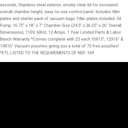
seconds, Stainless steel exterior, smoky-clear lid for increased
overall chamber height, easy-to-use control panel. Includes filler
plates and starter pack of vacuum bags. Filler plates included. Oil
Pump, 16.75″ x 18″ x 7″ Chamber Size (24.5″ x 26.25″ x 26″ Overall
Dimensions), 110V, 60Hz, 13 Amps. 1 Year Limited Parts & Labor
Bench Warranty *Comes complete with 25 each:10X13″, 12X16″ &
14X16″ Vacuum pouches giving you a total of 75 free pouches!
*ETL LISTED TO THE REQUIREMENTS OF NSF-169