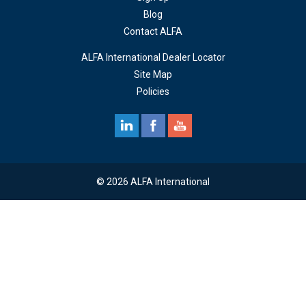
Blog
Contact ALFA
ALFA International Dealer Locator
Site Map
Policies
© 2026 ALFA International