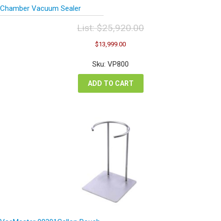
Chamber Vacuum Sealer
List:
$
25,920.00
Original
Current
$
13,999.00
price
price
was:
is:
Sku: VP800
$25,920.00.
$13,999.00.
ADD TO CART