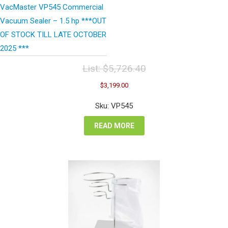
VacMaster VP545 Commercial
Vacuum Sealer – 1.5 hp ***OUT
OF STOCK TILL LATE OCTOBER
2025 ***
List:
$
5,726.40
Original
Current
$
3,199.00
price
price
was:
is:
Sku: VP545
$5,726.40.
$3,199.00.
READ MORE