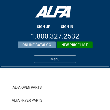
SIGN UP
SIGN IN
1.800.327.2532
ONLINE CATALOG
NEW PRICE LIST
Menu
Home
Products
ALFA OVEN PARTS
About ALFA
ALFA FRYER PARTS
ALFA Resource Library