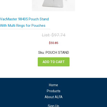
VacMaster 98405 Pouch Stand
With Multi Rings for Pouches
List:
$
97.74
Original
Current
$
55.85
price
price
was:
is:
Sku: POUCH STAND
$97.74.
$55.85.
ADD TO CART
Home
Products
About ALFA
Sign Up