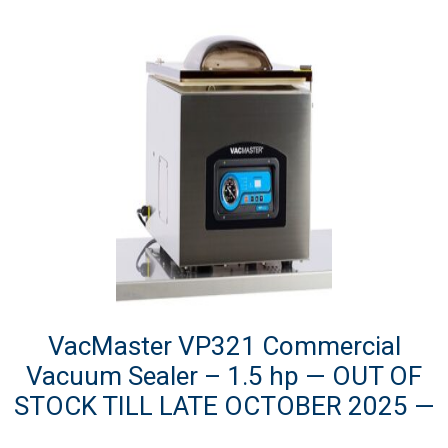
VacMaster VP321 Commercial
Vacuum Sealer – 1.5 hp — OUT OF
STOCK TILL LATE OCTOBER 2025 —