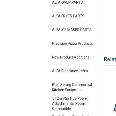
ALFA OVEN PARTS
ALFA FRYER PARTS
ALFA ICE MAKER PARTS
Precision Pizza Products
New Product Additions
Rela
ALFA Clearance Items
Best Selling Commercial
Kitchen Equipment
#12 & #22 Hub Power
Attachments, Hobart
Compatible