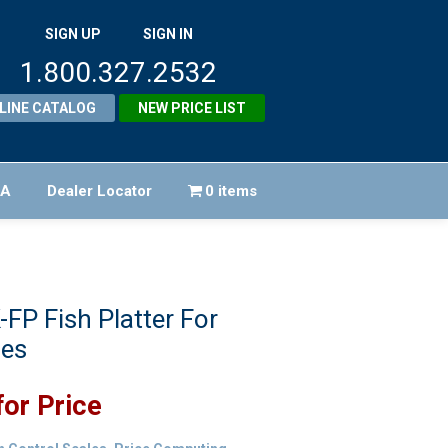
SIGN UP
SIGN IN
1.800.327.2532
LINE CATALOG
NEW PRICE LIST
FA
Dealer Locator
0 items
FP Fish Platter For
les
for Price