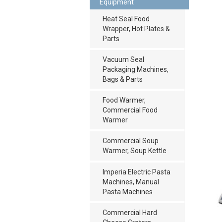
Equipment
Heat Seal Food
Wrapper, Hot Plates &
Parts
Vacuum Seal
Packaging Machines,
Bags & Parts
Food Warmer,
Commercial Food
Warmer
Commercial Soup
Warmer, Soup Kettle
Imperia Electric Pasta
Machines, Manual
Pasta Machines
Commercial Hard