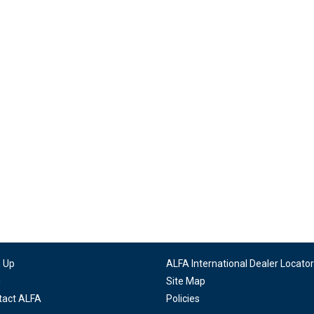
n Up
ALFA International Dealer Locator
g
Site Map
tact ALFA
Policies