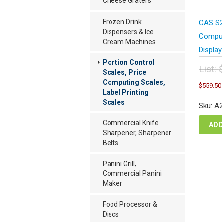
Cheese Graters
Frozen Drink
CAS S2
Dispensers & Ice
Comput
Cream Machines
Display
Portion Control
List:
Scales, Price
Orig
Computing Scales,
$
559.50
pric
Label Printing
was
Scales
Sku: A
$74
Commercial Knife
ADD
Sharpener, Sharpener
Belts
Panini Grill,
Commercial Panini
Maker
Food Processor &
Discs