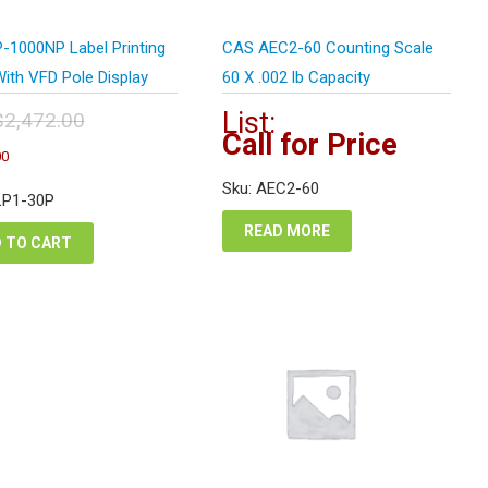
-1000NP Label Printing
CAS AEC2-60 Counting Scale
ith VFD Pole Display
60 X .002 lb Capacity
List:
$
2,472.00
Call for Price
inal
Current
00
e
price
:
Sku: AEC2-60
is:
LP1-30P
472.00.
$1,854.00.
READ MORE
 TO CART