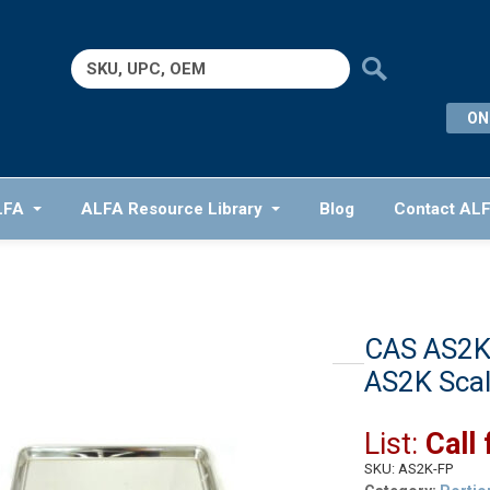
Search
for:
ON
LFA
ALFA Resource Library
Blog
Contact AL
CAS AS2K-
AS2K Sca
List:
Call 
SKU:
AS2K-FP