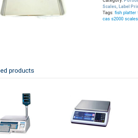
Category:
Portio
Scales, Label Pri
Tags:
fish platter
cas s2000 scale
ted products