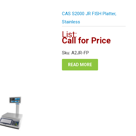
CAS S2000 JR FISH Platter,
Stainless
List:
Call for Price
Sku: A2JR-FP
READ MORE