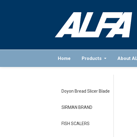
Home
Products
About A
Doyon Bread Slicer Blade
SIRMAN BRAND
FISH SCALERS