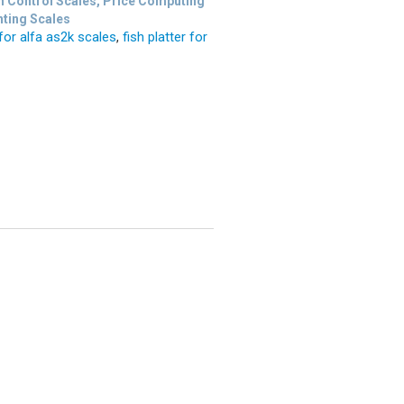
n Control Scales, Price Computing
nting Scales
 for alfa as2k scales
,
fish platter for
s