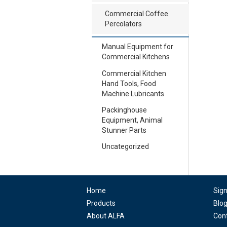
Commercial Coffee
Percolators
Manual Equipment for
Commercial Kitchens
Commercial Kitchen
Hand Tools, Food
Machine Lubricants
Packinghouse
Equipment, Animal
Stunner Parts
Uncategorized
Home
Sig
Products
Blo
About ALFA
Con