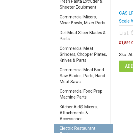
Fresh Pasta Extruder &
Sheeter Equipment
CAS LP
Commercial Mixers,
Scale W
Mixer Bowls, Mixer Parts
List:
Deli Meat Slicer Blades &
Parts
Orig
$
1,854.
pric
Commercial Meat
was
Grinders, Chopper Plates,
Sku: A
$2,
Knives & Parts
ADD
Commercial Meat Band
Saw Blades, Parts, Hand
Meat Saws
Commercial Food Prep
Machine Parts
KitchenAid® Mixers,
Attachments &
Accessories
Electric Restaurant