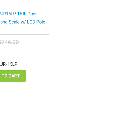
JR15LP 15 lb Price
ing Scale w/ LCD Pole
$
746.00
inal
Current
e
price
:
is:
2JR-15LP
6.00.
$559.50.
 TO CART