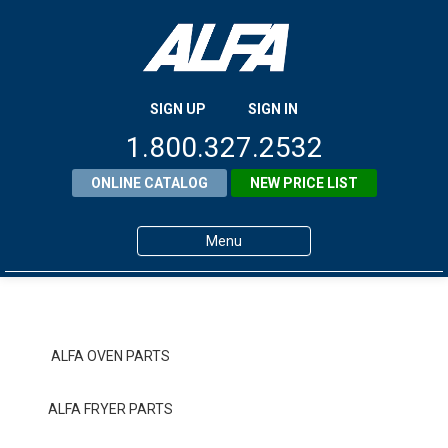
SIGN UP
SIGN IN
1.800.327.2532
ONLINE CATALOG
NEW PRICE LIST
Menu
Home
Products
ALFA OVEN PARTS
About ALFA
ALFA FRYER PARTS
ALFA Resource Library