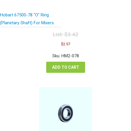
Hobart 67500-78 “O” Ring
(Planetary Shaft) For Mixers
List:
$
3.42
Original
Current
$
2.57
price
price
was:
is:
Sku: HM2-078
$3.42.
$2.57.
ADD TO CART