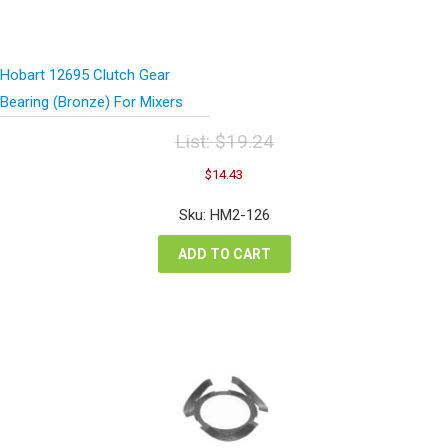
Hobart 12695 Clutch Gear
Bearing (Bronze) For Mixers
List:
$
19.24
Original
Current
$
14.43
price
price
was:
is:
Sku: HM2-126
$19.24.
$14.43.
ADD TO CART