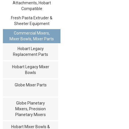
Attachments, Hobart
Compatible
Fresh Pasta Extruder &
Sheeter Equipment
Commercial Mixers,
Mixer Bowls, Mixer Parts
Hobart Legacy
Replacement Parts
Hobart Legacy Mixer
Bowls
Globe Mixer Parts
Globe Planetary
Mixers, Precision
Planetary Mixers
Hobart Mixer Bowls &