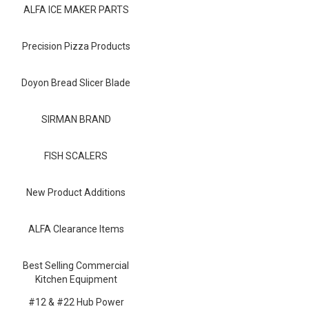
Blog
ALFA ICE MAKER PARTS
Contact ALFA
Precision Pizza Products
Dealer Locator
Doyon Bread Slicer Blade
0 items
SIRMAN BRAND
FISH SCALERS
New Product Additions
ALFA Clearance Items
Best Selling Commercial
Kitchen Equipment
#12 & #22 Hub Power