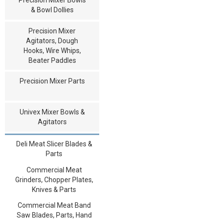
& Bowl Dollies
Precision Mixer
Agitators, Dough
Hooks, Wire Whips,
Beater Paddles
Precision Mixer Parts
Univex Mixer Bowls &
Agitators
Deli Meat Slicer Blades &
Parts
Commercial Meat
Grinders, Chopper Plates,
Knives & Parts
Commercial Meat Band
Saw Blades, Parts, Hand