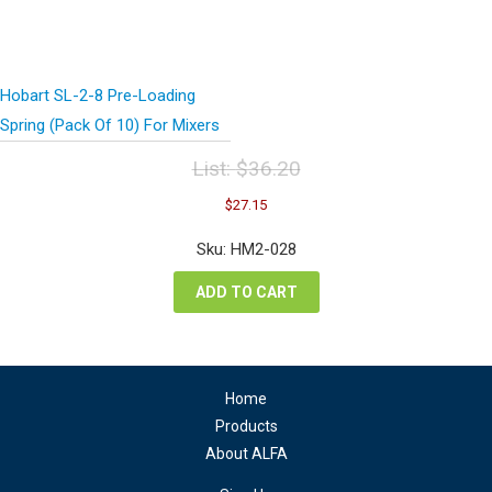
Hobart SL-2-8 Pre-Loading
Spring (Pack Of 10) For Mixers
List:
$
36.20
Original
Current
$
27.15
price
price
was:
is:
Sku: HM2-028
$36.20.
$27.15.
ADD TO CART
Home
Products
About ALFA