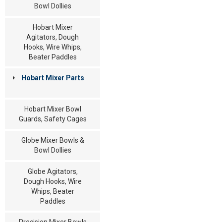
Bowl Dollies
Hobart Mixer
Agitators, Dough
Hooks, Wire Whips,
Beater Paddles
Hobart Mixer Parts
Hobart Mixer Bowl
Guards, Safety Cages
Globe Mixer Bowls &
Bowl Dollies
Globe Agitators,
Dough Hooks, Wire
Whips, Beater
Paddles
Precision Mixer Bowls