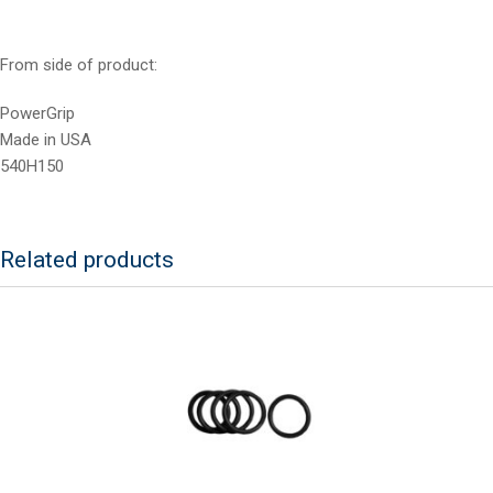
From side of product:
PowerGrip
Made in USA
540H150
Related products