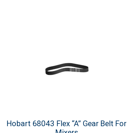
Hobart 68043 Flex “A” Gear Belt For
Mixers