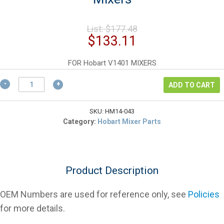
Original
List:
$
177.48
price
Current
$
133.11
was:
price
$177.48.
is:
FOR Hobart V1401 MIXERS
$133.11.
Hobart
ADD TO CART
68043
Flex
"A"
SKU:
HM14-043
Gear
Category:
Hobart Mixer Parts
Belt
For
Mixers
quantity
Product Description
OEM Numbers are used for reference only, see
Policies
for more details.