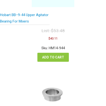
Hobart BB–9-44 Upper Agitator
Bearing For Mixers
List:
$
53.48
Original
Current
$
40.11
price
price
was:
is:
Sku: HM14-944
$53.48.
$40.11.
ADD TO CART