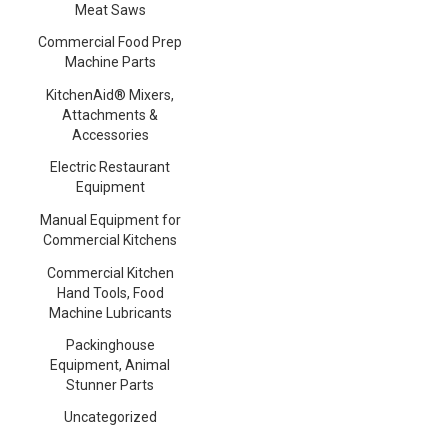
Meat Saws
Commercial Food Prep
Machine Parts
KitchenAid® Mixers,
Attachments &
Accessories
Electric Restaurant
Equipment
Manual Equipment for
Commercial Kitchens
Commercial Kitchen
Hand Tools, Food
Machine Lubricants
Packinghouse
Equipment, Animal
Stunner Parts
Uncategorized