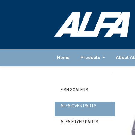
Home
Products
About A
FISH SCALERS
ALFA OVEN PARTS
ALFA FRYER PARTS