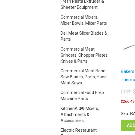
Fresh Pasta Extruder &
Sheeter Equipment
Commercial Mixers,
Mixer Bowls, Mixer Parts
Deli Meat Slicer Blades &
Parts
Commercial Meat
Grinders, Chopper Plates,
Knives & Parts
Commercial Meat Band
Bakers
Saw Blades, Parts, Hand
Thermo
Meat Saws
List:
Commercial Food Prep
Orig
Machine Parts
$
266.49
pric
KitchenAid® Mixers,
was
Sku: B
Attachments &
$35
Accessories
ADD
Electric Restaurant