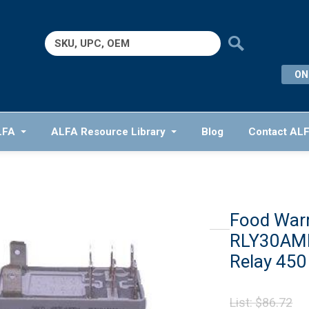
Search
for:
ON
LFA
ALFA Resource Library
Blog
Contact AL
Food War
RLY30AMP
Relay 450
Or
List:
$
86.72