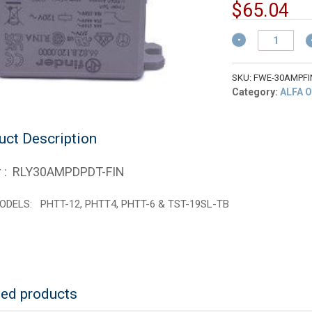
pr
Cu
$
65.04
w
pr
$
Food
is:
Warming
$6
Equipment
RLY30AMPDPDT-
SKU:
FWE-30AMPFI
FIN
Category:
ALFA 
Hq
Limit
Relay
uct Description
450
Degrees
 : RLY30AMPDPDT-FIN
quantity
ODELS: PHTT-12, PHTT4, PHTT-6 & TST-19SL-TB
ted products