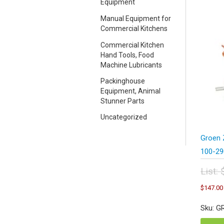
Equipment
Manual Equipment for
Commercial Kitchens
Commercial Kitchen
Hand Tools, Food
Machine Lubricants
Packinghouse
Equipment, Animal
Stunner Parts
Uncategorized
Groen 
100-29
List:
Orig
$
147.00
pric
was
Sku: G
$19