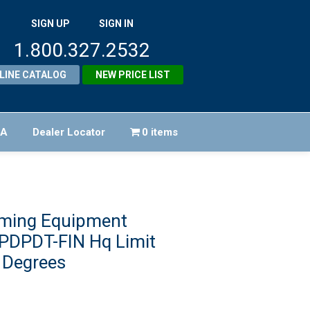
SIGN UP
SIGN IN
1.800.327.2532
LINE CATALOG
NEW PRICE LIST
FA
Dealer Locator
0 items
ming Equipment
DPDT-FIN Hq Limit
 Degrees
iginal