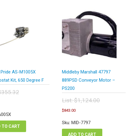
 Pride AS-M1005X
Middleby Marshall 47797
stat Kit, 650 Degree F
889PSD Conveyor Motor –
PS200
$
355.32
inal
Current
List:
$
1,124.00
e
price
Original
Current
:
$
843.00
is:
price
price
A005X
5.32.
$266.49.
was:
is:
Sku: MID-7797
$1,124.00.
$843.00.
 TO CART
ADD TO CART