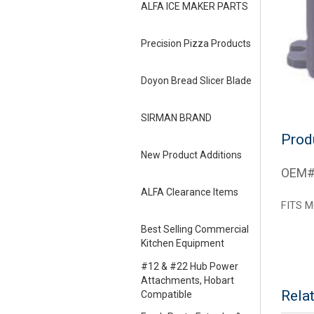
ALFA ICE MAKER PARTS
Precision Pizza Products
Doyon Bread Slicer Blade
SIRMAN BRAND
Prod
New Product Additions
OEM#
ALFA Clearance Items
FITS M
Best Selling Commercial
Kitchen Equipment
#12 & #22 Hub Power
Attachments, Hobart
Rela
Compatible