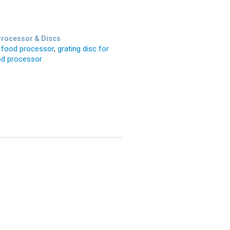
rocessor & Discs
n food processor
,
grating disc for
od processor