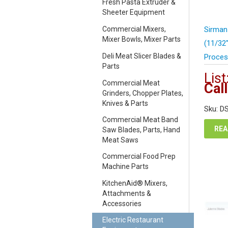
Fresh Pasta Extruder &
Sheeter Equipment
Commercial Mixers,
Sirman
Mixer Bowls, Mixer Parts
(11/32
Deli Meat Slicer Blades &
Proces
Parts
List
Commercial Meat
Call
Grinders, Chopper Plates,
Knives & Parts
Sku: D
Commercial Meat Band
REA
Saw Blades, Parts, Hand
Meat Saws
Commercial Food Prep
Machine Parts
KitchenAid® Mixers,
Attachments &
Accessories
Electric Restaurant