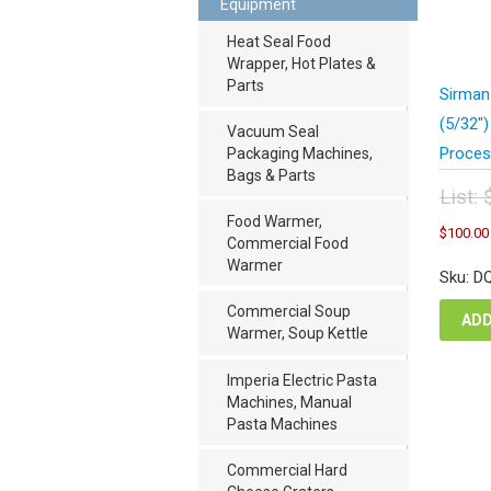
Equipment
Heat Seal Food
Wrapper, Hot Plates &
Parts
Sirman
(5/32″
Vacuum Seal
Proces
Packaging Machines,
Bags & Parts
List:
Orig
Food Warmer,
$
100.00
pric
Commercial Food
was
Warmer
Sku: D
$20
Commercial Soup
ADD
Warmer, Soup Kettle
Imperia Electric Pasta
Machines, Manual
Pasta Machines
Commercial Hard