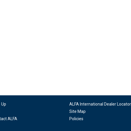
n Up
ALFA International Dealer Locator
g
Site Map
tact ALFA
Policies