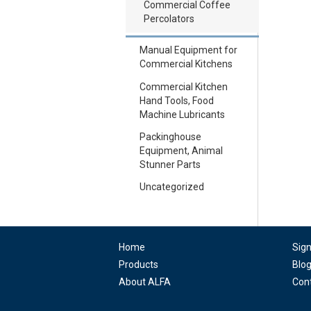
Commercial Coffee
Percolators
Manual Equipment for
Commercial Kitchens
Commercial Kitchen
Hand Tools, Food
Machine Lubricants
Packinghouse
Equipment, Animal
Stunner Parts
Uncategorized
Home
Sig
Products
Blo
About ALFA
Con