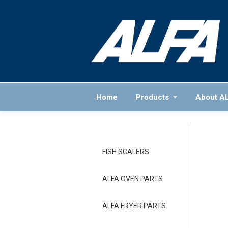
Home
Products
About A
FISH SCALERS
ALFA OVEN PARTS
ALFA FRYER PARTS