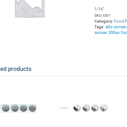
1/16″
SKU:
DS1
Category:
Food P
Tags:
alfa sirma
sirman 300ss fo
ted products