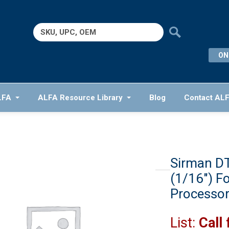
Search
for:
ON
LFA
ALFA Resource Library
Blog
Contact AL
Sirman DT
(1/16″) F
Processo
List:
Call 