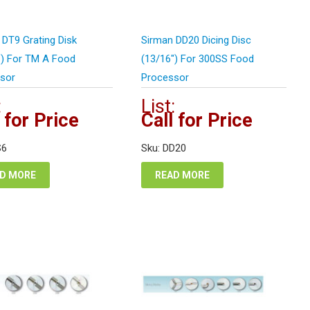
 DT9 Grating Disk
Sirman DD20 Dicing Disc
″) For TM A Food
(13/16″) For 300SS Food
sor
Processor
:
List:
 for Price
Call for Price
S6
Sku: DD20
D MORE
READ MORE