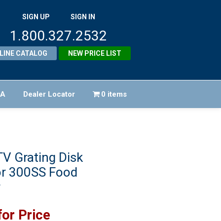
SIGN UP
SIGN IN
1.800.327.2532
LINE CATALOG
NEW PRICE LIST
FA
Dealer Locator
0 items
V Grating Disk
or 300SS Food
r
for Price