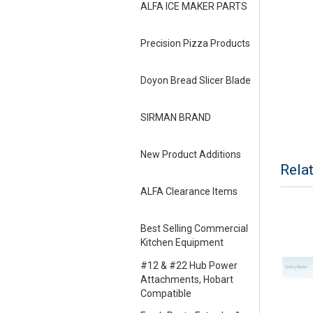
ALFA ICE MAKER PARTS
Precision Pizza Products
Doyon Bread Slicer Blade
SIRMAN BRAND
New Product Additions
Rela
ALFA Clearance Items
Best Selling Commercial
Kitchen Equipment
#12 & #22 Hub Power
Attachments, Hobart
Compatible