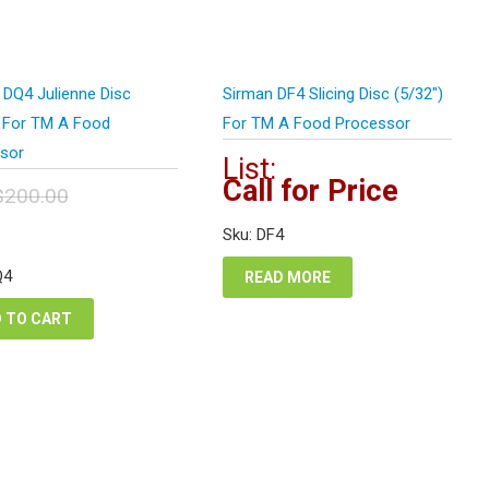
 DQ4 Julienne Disc
Sirman DF4 Slicing Disc (5/32″)
) For TM A Food
For TM A Food Processor
sor
List:
Call for Price
$
200.00
inal
Current
Sku: DF4
e
price
:
is:
Q4
READ MORE
0.00.
$100.00.
 TO CART