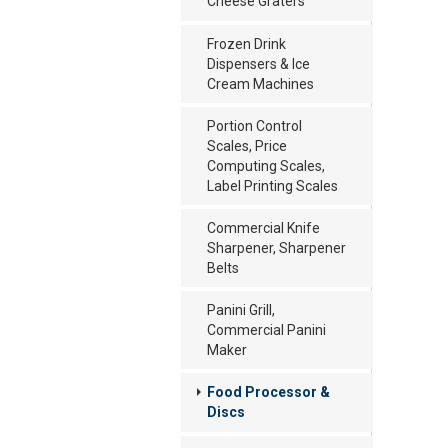
Cheese Graters
Frozen Drink
Dispensers & Ice
Cream Machines
Portion Control
Scales, Price
Computing Scales,
Label Printing Scales
Commercial Knife
Sharpener, Sharpener
Belts
Panini Grill,
Commercial Panini
Maker
Food Processor &
Discs