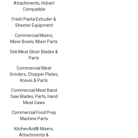
Attachments, Hobart
Compatible
Fresh Pasta Extruder &
Sheeter Equipment
Commercial Mixers,
Mixer Bowls, Mixer Parts
Deli Meat Slicer Blades &
Parts
Commercial Meat
Grinders, Chopper Plates,
Knives & Parts
Commercial Meat Band
Saw Blades, Parts, Hand
Meat Saws
Commercial Food Prep
Machine Parts
KitchenAid® Mixers,
Attachments &