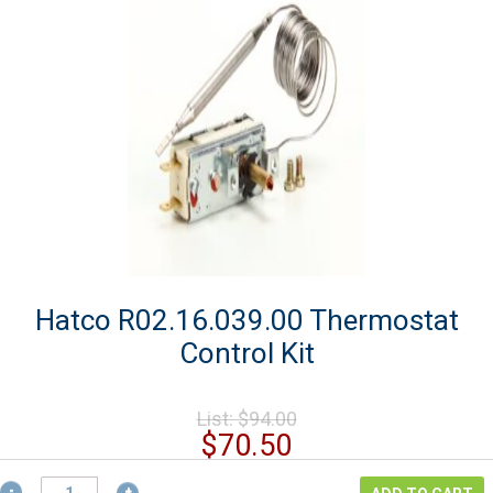
Hatco R02.16.039.00 Thermostat
Control Kit
Original
List:
$
94.00
price
Current
$
70.50
was:
price
Hatco