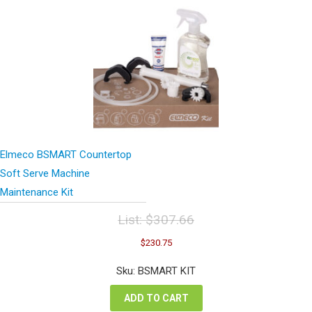
Elmeco BSMART Countertop
Soft Serve Machine
Maintenance Kit
List:
$
307.66
Original
Current
$
230.75
price
price
was:
is:
Sku: BSMART KIT
$307.66.
$230.75.
ADD TO CART