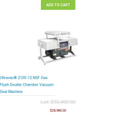
ADD TO CART
Ultravac® 2100-12 NSF Gas
Flush Double Chamber Vacuum
Seal Machine
List:
$
50,400.00
Original
Current
$
28,980.00
price
price