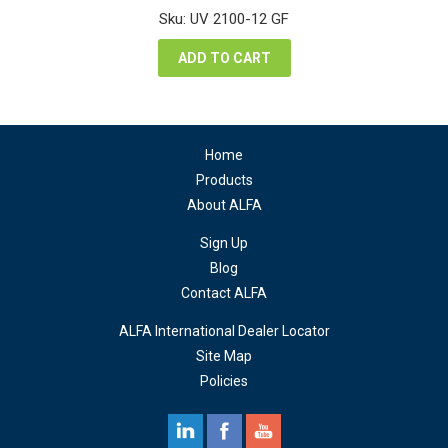
was:
is:
Sku: UV 2100-12 GF
$50,400.00.
$28,980.00.
ADD TO CART
Home
Products
About ALFA
Sign Up
Blog
Contact ALFA
ALFA International Dealer Locator
Site Map
Policies