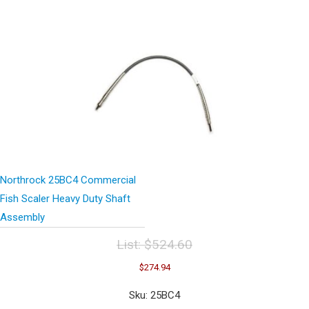
Northrock 25BC4 Commercial
Fish Scaler Heavy Duty Shaft
Assembly
List:
$
524.60
Original
Current
$
274.94
price
price
was:
is:
Sku: 25BC4
$524.60.
$274.94.