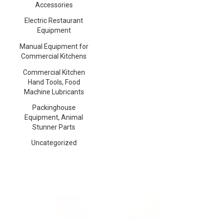
Accessories
Electric Restaurant
Equipment
Manual Equipment for
Commercial Kitchens
Commercial Kitchen
Hand Tools, Food
Machine Lubricants
Packinghouse
Equipment, Animal
Stunner Parts
Uncategorized