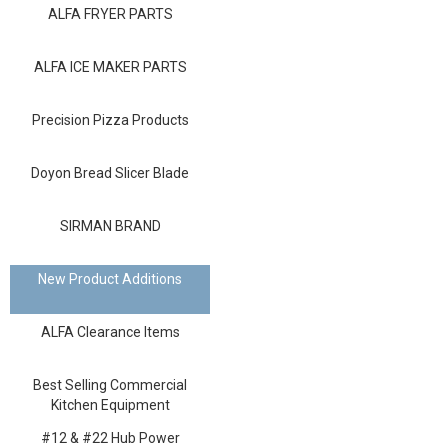
Blog
ALFA FRYER PARTS
Contact ALFA
ALFA ICE MAKER PARTS
Dealer Locator
Precision Pizza Products
0 items
Doyon Bread Slicer Blade
SIRMAN BRAND
New Product Additions
ALFA Clearance Items
Best Selling Commercial
Kitchen Equipment
#12 & #22 Hub Power