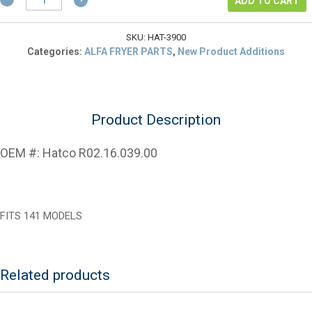
$94.00.
is:
ADD TO CART
R02.16.039.00
$70.50.
Thermostat
Control
SKU:
HAT-3900
Kit
Categories:
ALFA FRYER PARTS
,
New Product Additions
quantity
Product Description
OEM #: Hatco R02.16.039.00
FITS 141 MODELS
Related products