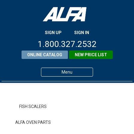
SIGN UP
SIGN IN
1.800.327.2532
ONLINE CATALOG
NEW PRICE LIST
Menu
Home
Products
FISH SCALERS
About ALFA
ALFA OVEN PARTS
ALFA Resource Library