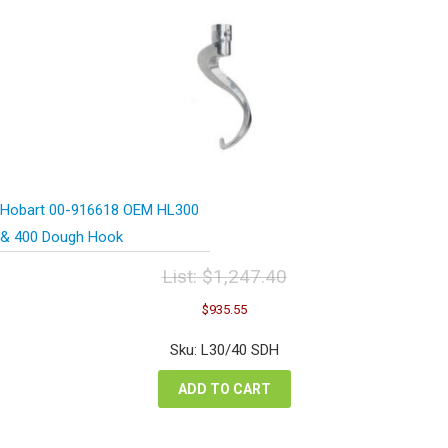
Hobart 00-916618 OEM HL300
& 400 Dough Hook
List:
$
1,247.40
Original
Current
$
935.55
price
price
was:
is:
Sku: L30/40 SDH
$1,247.40.
$935.55.
ADD TO CART