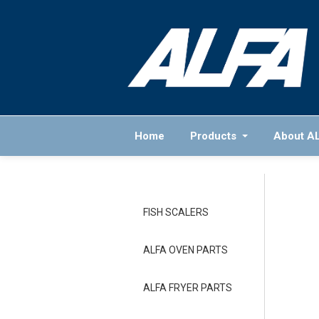
Home
Products
About A
FISH SCALERS
ALFA OVEN PARTS
ALFA FRYER PARTS