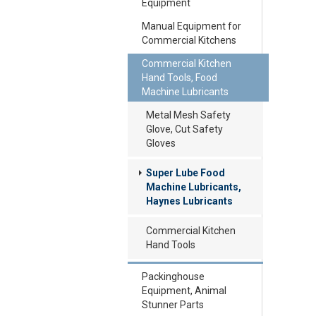
Equipment
Manual Equipment for
Commercial Kitchens
Commercial Kitchen
Hand Tools, Food
Machine Lubricants
Metal Mesh Safety
Glove, Cut Safety
Gloves
Super Lube Food
Machine Lubricants,
Haynes Lubricants
Commercial Kitchen
Hand Tools
Packinghouse
Equipment, Animal
Stunner Parts