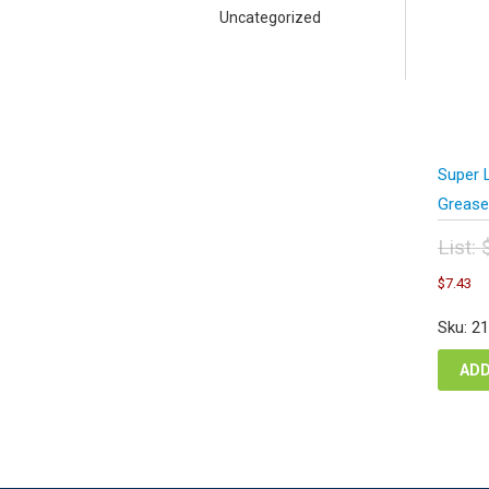
Uncategorized
Super 
Grease
List:
Orig
C
$
7.43
pric
pr
was
is
Sku: 2
$9.
$7
ADD