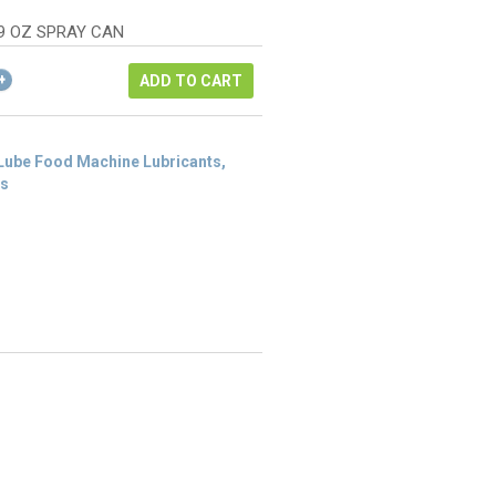
as:
ice
19.58.
 9 OZ SPRAY CAN
4.69.
ADD TO CART
Lube Food Machine Lubricants,
ts