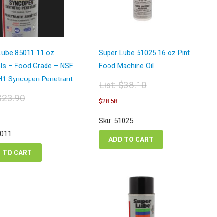
Lube 85011 11 oz.
Super Lube 51025 16 oz Pint
ls – Food Grade – NSF
Food Machine Oil
H1 Syncopen Penetrant
List:
$
38.10
Original
$
23.90
Current
$
28.58
price
price
inal
urrent
was:
is:
e
rice
Sku: 51025
$38.10.
$28.58.
:
s:
5011
.90.
17.93.
ADD TO CART
 TO CART