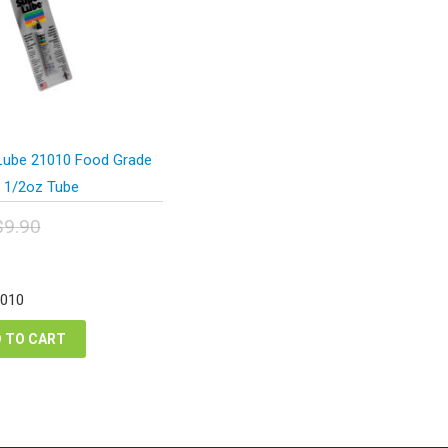
Lube 21010 Food Grade
 1/2oz Tube
$
9.90
inal
urrent
e
ice
:
:
1010
90.
.43.
 TO CART