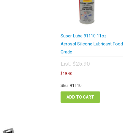
Super Lube 91110 11oz
Aerosol Silicone Lubricant Food
Grade
List:
$
25.90
Original
Current
$
19.43
price
price
was:
is:
Sku: 91110
$25.90.
$19.43.
ADD TO CART