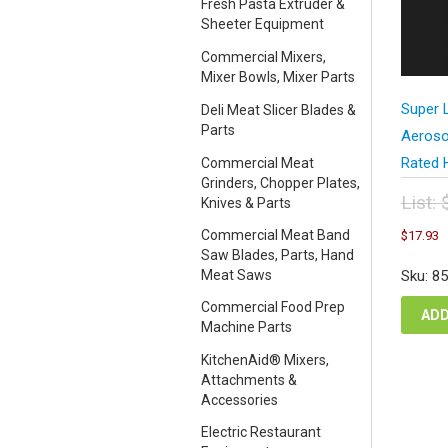
Fresh Pasta Extruder &
Sheeter Equipment
Commercial Mixers,
Mixer Bowls, Mixer Parts
Super 
Deli Meat Slicer Blades &
Parts
Aeroso
Rated 
Commercial Meat
Grinders, Chopper Plates,
List:
Knives & Parts
Orig
C
Commercial Meat Band
$
17.93
pric
p
Saw Blades, Parts, Hand
was
i
Meat Saws
Sku: 8
$23
$
Commercial Food Prep
ADD
Machine Parts
KitchenAid® Mixers,
Attachments &
Accessories
Electric Restaurant