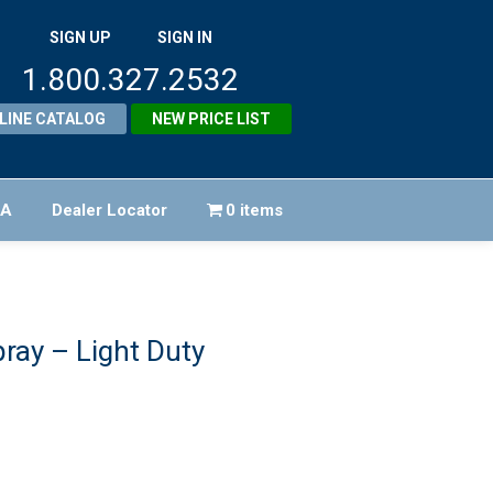
SIGN UP
SIGN IN
1.800.327.2532
LINE CATALOG
NEW PRICE LIST
FA
Dealer Locator
0 items
ray – Light Duty
iginal
ice
rrent