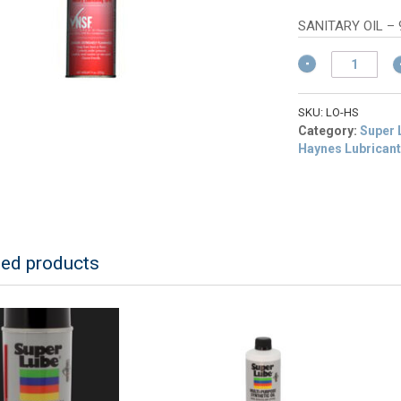
w
pr
$
is:
SANITARY OIL –
$1
Haynes
Spray
-
Light
SKU:
LO-HS
Duty
Category:
Super 
Sanitary
Haynes Lubrican
quantity
ted products