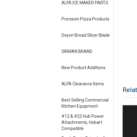
ALFA ICE MAKER PARTS
Precision Pizza Products
Doyon Bread Slicer Blade
SIRMAN BRAND
New Product Additions
ALFA Clearance Items
Rela
Best Selling Commercial
Kitchen Equipment
#12 & #22 Hub Power
Attachments, Hobart
Compatible