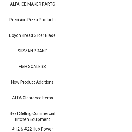
Blog
ALFA ICE MAKER PARTS
Contact ALFA
Precision Pizza Products
Dealer Locator
Doyon Bread Slicer Blade
0 items
SIRMAN BRAND
FISH SCALERS
New Product Additions
ALFA Clearance Items
Best Selling Commercial
Kitchen Equipment
#12 & #22 Hub Power