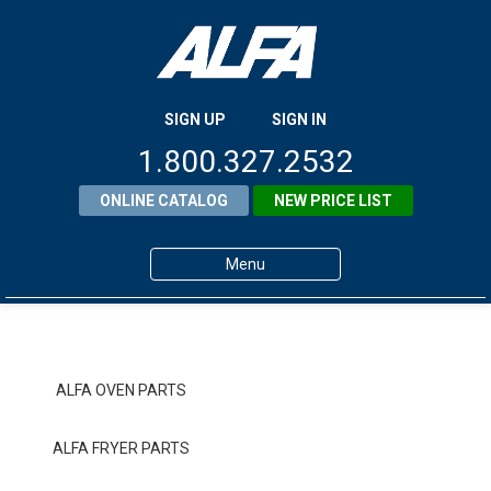
SIGN UP
SIGN IN
1.800.327.2532
ONLINE CATALOG
NEW PRICE LIST
Menu
Home
Products
ALFA OVEN PARTS
About ALFA
ALFA FRYER PARTS
ALFA Resource Library