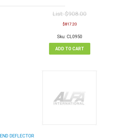
List:
$
908.00
Original
Current
$
817.20
price
price
was:
is:
Sku: CL0950
$908.00.
$817.20.
ADD TO CART
END DEFLECTOR