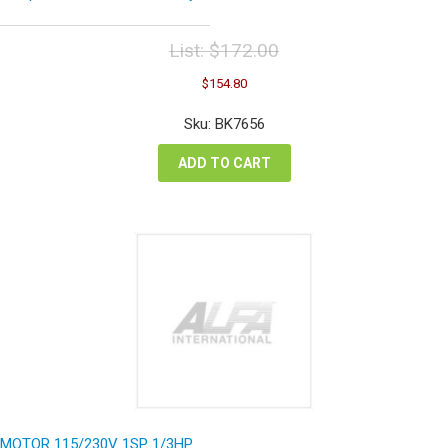
List:
$
172.00
Original
Current
$
154.80
price
price
was:
is:
Sku: BK7656
$172.00.
$154.80.
ADD TO CART
MOTOR 115/230V 1SP 1/3HP