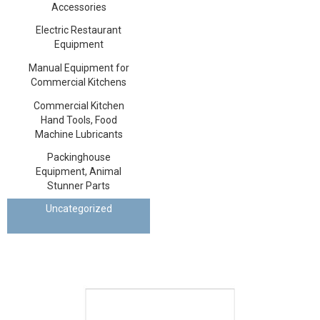
Accessories
Electric Restaurant
Equipment
Manual Equipment for
Commercial Kitchens
Commercial Kitchen
Hand Tools, Food
Machine Lubricants
Packinghouse
Equipment, Animal
Stunner Parts
Uncategorized