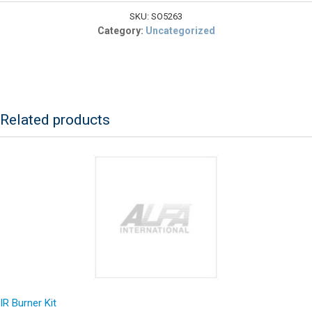
208V,
11kW
SKU:
SO5263
quantity
Category:
Uncategorized
Related products
IR Burner Kit