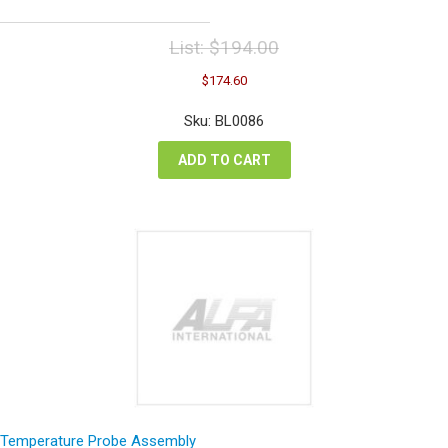
List:
$
194.00
Original
Current
$
174.60
price
price
was:
is:
Sku: BL0086
$194.00.
$174.60.
ADD TO CART
Temperature Probe Assembly