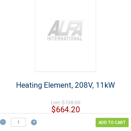
Heating Element, 208V, 11kW
Original
List:
$
738.00
price
Current
$
664.20
was:
price
$738.00.
Heating
is:
ADD TO CART
Element,
$664.20.