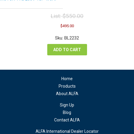
List:
$
550.00
Original
Current
$
495.00
price
price
was:
is:
Sku: BL2232
$550.00.
$495.00.
ADD TO CART
Home
Products
About ALFA
Sign Up
Blog
Contact ALFA
ALFA International Dealer Locator