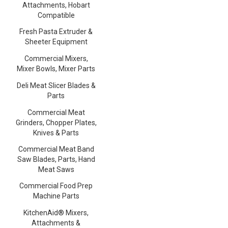
Attachments, Hobart
Compatible
Fresh Pasta Extruder &
Sheeter Equipment
Commercial Mixers,
Mixer Bowls, Mixer Parts
Deli Meat Slicer Blades &
Parts
Commercial Meat
Grinders, Chopper Plates,
Knives & Parts
Commercial Meat Band
Saw Blades, Parts, Hand
Meat Saws
Commercial Food Prep
Machine Parts
KitchenAid® Mixers,
Attachments &