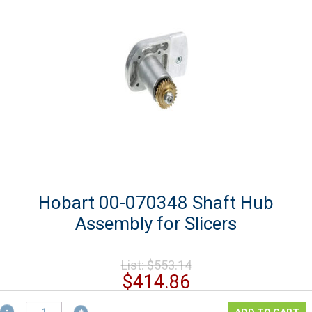
Hobart 00-070348 Shaft Hub
Assembly for Slicers
Original
List:
$
553.14
price
Current
$
414.86
was:
price
Hobart