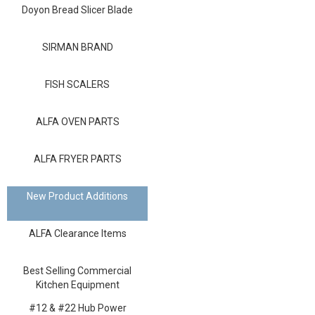
Blog
Doyon Bread Slicer Blade
Contact ALFA
SIRMAN BRAND
Dealer Locator
FISH SCALERS
0 items
ALFA OVEN PARTS
ALFA FRYER PARTS
New Product Additions
ALFA Clearance Items
Best Selling Commercial
Kitchen Equipment
#12 & #22 Hub Power