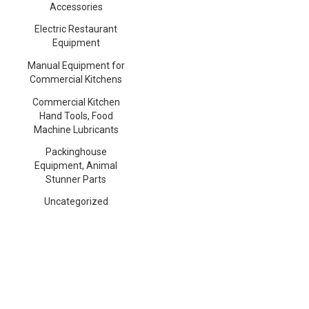
Accessories
Electric Restaurant
Equipment
Manual Equipment for
Commercial Kitchens
Commercial Kitchen
Hand Tools, Food
Machine Lubricants
Packinghouse
Equipment, Animal
Stunner Parts
Uncategorized