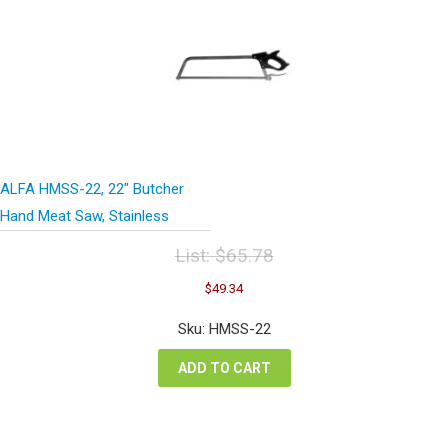
ALFA HMSS-22, 22″ Butcher
Hand Meat Saw, Stainless
List:
$
65.78
Original
Current
$
49.34
price
price
was:
is:
Sku: HMSS-22
$65.78.
$49.34.
ADD TO CART