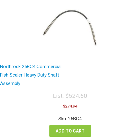
Northrock 25BC4 Commercial
Fish Scaler Heavy Duty Shaft
Assembly
List:
$
524.60
Original
Current
$
274.94
price
price
was:
is:
Sku: 25BC4
$524.60.
$274.94.
ADD TO CART