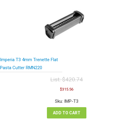
Imperia T3 4mm Trenette Flat
Pasta Cutter RMN220
List:
$
420.74
Original
Current
$
315.56
price
price
was:
is:
Sku: IMP-T3
$420.74.
$315.56.
ADD TO CART