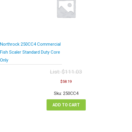
Northrock 250CC4 Commercial
Fish Scaler Standard Duty Core
Only
List:
$
111.03
Original
Current
$
58.19
price
price
was:
is:
Sku: 250CC4
$111.03.
$58.19.
ADD TO CART