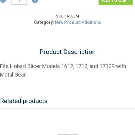
$553.14.
is:
ADD TO CART
00-
$414.86.
070348
Shaft
SKU:
H-033M
Hub
Category:
New Product Additions
Assembly
for
Slicers
quantity
Product Description
Fits Hobart Slicer Models 1612, 1712, and 1712R with
Metal Gear.
Related products