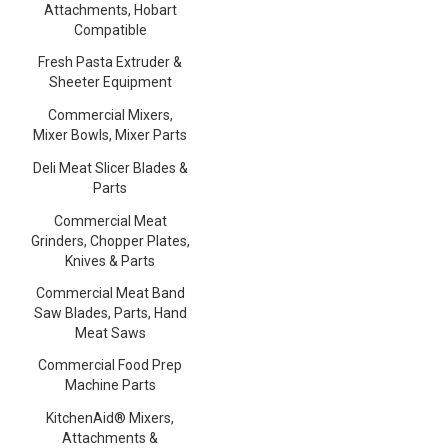
Attachments, Hobart
Compatible
Fresh Pasta Extruder &
Sheeter Equipment
Commercial Mixers,
Mixer Bowls, Mixer Parts
Deli Meat Slicer Blades &
Parts
Commercial Meat
Grinders, Chopper Plates,
Knives & Parts
Commercial Meat Band
Saw Blades, Parts, Hand
Meat Saws
Commercial Food Prep
Machine Parts
KitchenAid® Mixers,
Attachments &