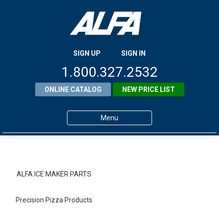
SIGN UP
SIGN IN
1.800.327.2532
ONLINE CATALOG
NEW PRICE LIST
Menu
Home
Products
ALFA ICE MAKER PARTS
About ALFA
Precision Pizza Products
ALFA Resource Library