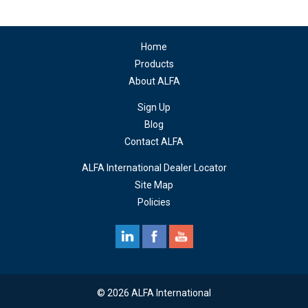
Home
Products
About ALFA
Sign Up
Blog
Contact ALFA
ALFA International Dealer Locator
Site Map
Policies
© 2026 ALFA International