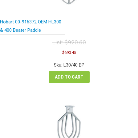
Hobart 00-916372 OEM HL300
& 400 Beater Paddle
List:
$
920.60
Original
Current
$
690.45
price
price
was:
is:
Sku: L30/40 BP
$920.60.
$690.45.
ADD TO CART