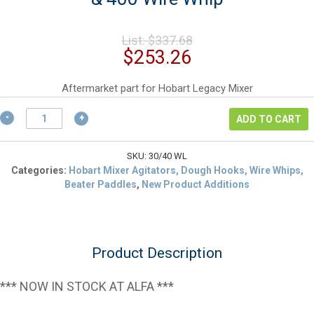
Original
List:
$
337.68
price
Current
$
253.26
was:
price
$337.68.
is:
Aftermarket part for Hobart Legacy Mixer
$253.26.
Hobart
ADD TO CART
00-
916421
Aftermarket
SKU:
30/40 WL
HL300
Categories:
Hobart Mixer Agitators, Dough Hooks, Wire Whips,
&
Beater Paddles
,
New Product Additions
400
Wire
Whip
quantity
Product Description
*** NOW IN STOCK AT ALFA ***