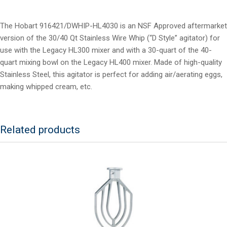
The Hobart 916421/DWHIP-HL4030 is an NSF Approved aftermarket
version of the 30/40 Qt Stainless Wire Whip (“D Style” agitator) for
use with the Legacy HL300 mixer and with a 30-quart of the 40-
quart mixing bowl on the Legacy HL400 mixer. Made of high-quality
Stainless Steel, this agitator is perfect for adding air/aerating eggs,
making whipped cream, etc.
Related products