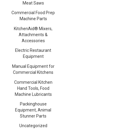
Meat Saws
Commercial Food Prep
Machine Parts
KitchenAid® Mixers,
Attachments &
Accessories
Electric Restaurant
Equipment
Manual Equipment for
Commercial Kitchens
Commercial Kitchen
Hand Tools, Food
Machine Lubricants
Packinghouse
Equipment, Animal
Stunner Parts
Uncategorized