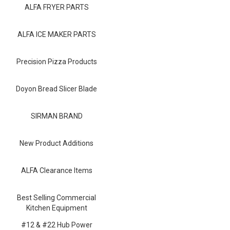
Blog
ALFA FRYER PARTS
Contact ALFA
ALFA ICE MAKER PARTS
Dealer Locator
Precision Pizza Products
0 items
Doyon Bread Slicer Blade
SIRMAN BRAND
New Product Additions
ALFA Clearance Items
Best Selling Commercial
Kitchen Equipment
#12 & #22 Hub Power