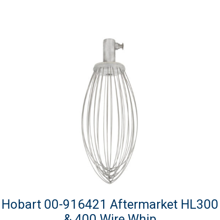
Hobart 00-916421 Aftermarket HL300
& 400 Wire Whip