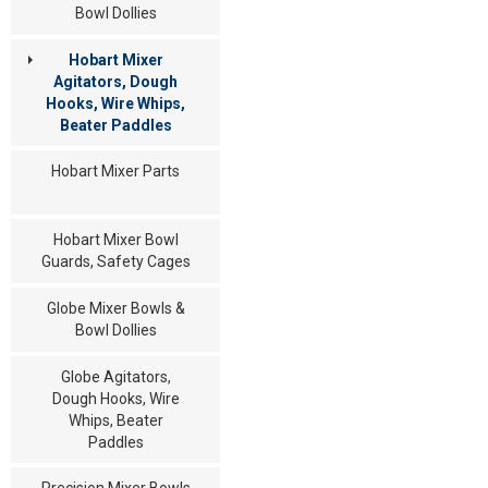
Bowl Dollies
Hobart Mixer
Agitators, Dough
Hooks, Wire Whips,
Beater Paddles
Hobart Mixer Parts
Hobart Mixer Bowl
Guards, Safety Cages
Globe Mixer Bowls &
Bowl Dollies
Globe Agitators,
Dough Hooks, Wire
Whips, Beater
Paddles
Precision Mixer Bowls