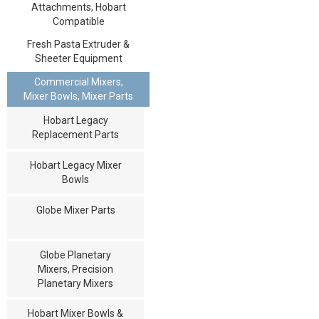
Attachments, Hobart
Compatible
Fresh Pasta Extruder &
Sheeter Equipment
Commercial Mixers,
Mixer Bowls, Mixer Parts
Hobart Legacy
Replacement Parts
Hobart Legacy Mixer
Bowls
Globe Mixer Parts
Globe Planetary
Mixers, Precision
Planetary Mixers
Hobart Mixer Bowls &