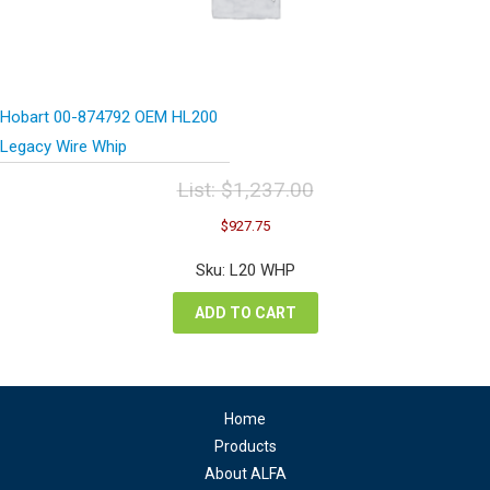
Hobart 00-874792 OEM HL200
Legacy Wire Whip
List:
$
1,237.00
Original
Current
$
927.75
price
price
was:
is:
Sku: L20 WHP
$1,237.00.
$927.75.
ADD TO CART
Home
Products
About ALFA