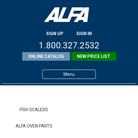
SIGN UP
SIGN IN
1.800.327.2532
ONLINE CATALOG
NEW PRICE LIST
Menu
Home
Products
FISH SCALERS
About ALFA
ALFA OVEN PARTS
ALFA Resource Library