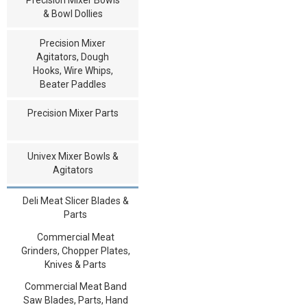
& Bowl Dollies
Precision Mixer
Agitators, Dough
Hooks, Wire Whips,
Beater Paddles
Precision Mixer Parts
Univex Mixer Bowls &
Agitators
Deli Meat Slicer Blades &
Parts
Commercial Meat
Grinders, Chopper Plates,
Knives & Parts
Commercial Meat Band
Saw Blades, Parts, Hand