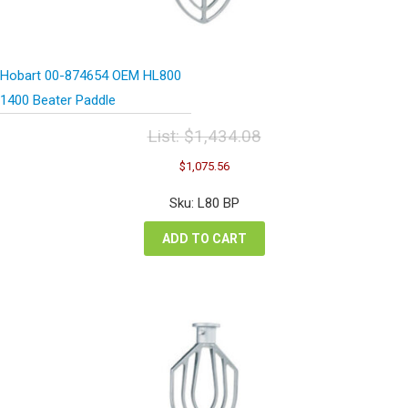
Hobart 00-874654 OEM HL800
1400 Beater Paddle
List:
$
1,434.08
Original
Current
$
1,075.56
price
price
was:
is:
Sku: L80 BP
$1,434.08.
$1,075.56.
ADD TO CART