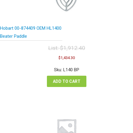
Hobart 00-874409 OEM HL1400
Beater Paddle
List:
$
1,912.40
Original
Current
$
1,434.30
price
price
was:
is:
Sku: L140 BP
$1,912.40.
$1,434.30.
ADD TO CART