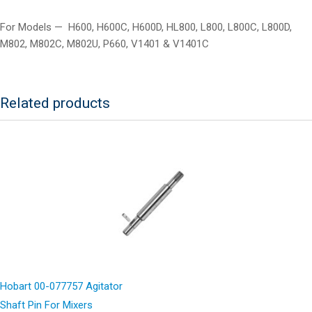
For Models — H600, H600C, H600D, HL800, L800, L800C, L800D,
M802, M802C, M802U, P660, V1401 & V1401C
Related products
Hobart 00-077757 Agitator
Shaft Pin For Mixers