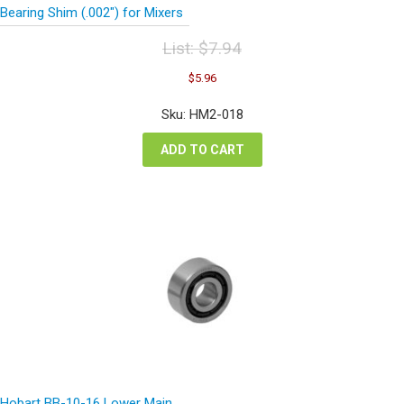
Bearing Shim (.002″) for Mixers
List:
$
7.94
Original
Current
$
5.96
price
price
was:
is:
Sku: HM2-018
$7.94.
$5.96.
ADD TO CART
Hobart BB-10-16 Lower Main