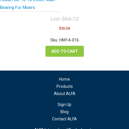
Bearing For Mixers
List:
$
66.72
Original
Current
$
50.04
price
price
was:
is:
Sku: HM14-016
$66.72.
$50.04.
ADD TO CART
Home
Products
About ALFA
Sign Up
Blog
Contact ALFA