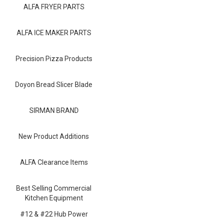
Blog
ALFA FRYER PARTS
Contact ALFA
ALFA ICE MAKER PARTS
Dealer Locator
Precision Pizza Products
0 items
Doyon Bread Slicer Blade
SIRMAN BRAND
New Product Additions
ALFA Clearance Items
Best Selling Commercial
Kitchen Equipment
#12 & #22 Hub Power