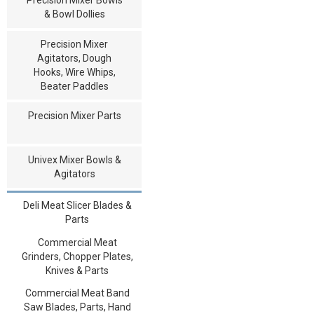
& Bowl Dollies
Precision Mixer
Agitators, Dough
Hooks, Wire Whips,
Beater Paddles
Precision Mixer Parts
Univex Mixer Bowls &
Agitators
Deli Meat Slicer Blades &
Parts
Commercial Meat
Grinders, Chopper Plates,
Knives & Parts
Commercial Meat Band
Saw Blades, Parts, Hand