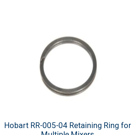
Hobart RR-005-04 Retaining Ring for
Multiple Mixers