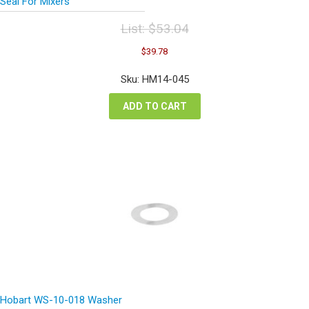
Seal For Mixers
List:
$
53.04
Original
Current
$
39.78
price
price
was:
is:
Sku: HM14-045
$53.04.
$39.78.
ADD TO CART
Hobart WS-10-018 Washer