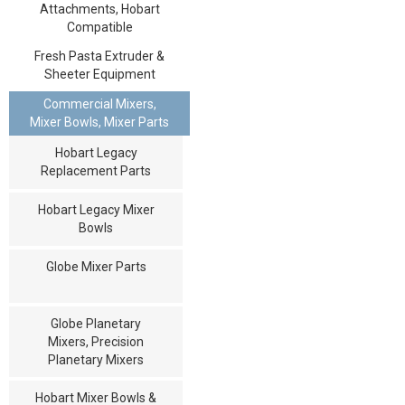
Attachments, Hobart
Compatible
Fresh Pasta Extruder &
Sheeter Equipment
Commercial Mixers,
Mixer Bowls, Mixer Parts
Hobart Legacy
Replacement Parts
Hobart Legacy Mixer
Bowls
Globe Mixer Parts
Globe Planetary
Mixers, Precision
Planetary Mixers
Hobart Mixer Bowls &