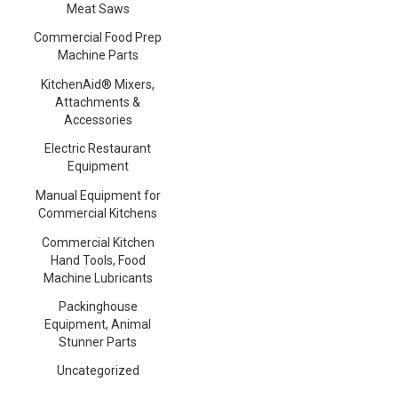
Meat Saws
Commercial Food Prep
Machine Parts
KitchenAid® Mixers,
Attachments &
Accessories
Electric Restaurant
Equipment
Manual Equipment for
Commercial Kitchens
Commercial Kitchen
Hand Tools, Food
Machine Lubricants
Packinghouse
Equipment, Animal
Stunner Parts
Uncategorized