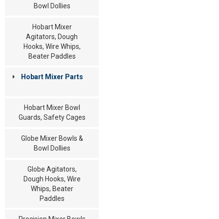
Bowl Dollies
Hobart Mixer
Agitators, Dough
Hooks, Wire Whips,
Beater Paddles
Hobart Mixer Parts
Hobart Mixer Bowl
Guards, Safety Cages
Globe Mixer Bowls &
Bowl Dollies
Globe Agitators,
Dough Hooks, Wire
Whips, Beater
Paddles
Precision Mixer Bowls