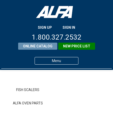
SIGN UP
SIGN IN
1.800.327.2532
ONLINE CATALOG
NEW PRICE LIST
Menu
Home
Products
FISH SCALERS
About ALFA
ALFA OVEN PARTS
ALFA Resource Library