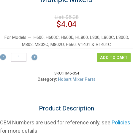
Original
List:
$
5.38
price
Current
$
4.04
was:
price
$5.38.
is:
For Models — H600, H600C, H600D, HL800, L800, L800C, L800D,
$4.04.
M802, M802C, M802U, P660, V1401 & V1401C
Hobart
ADD TO CART
RR-
005-
04
SKU:
HM6-054
Retaining
Category:
Hobart Mixer Parts
Ring
for
Multiple
Mixers
Product Description
quantity
OEM Numbers are used for reference only, see
Policies
for more details.