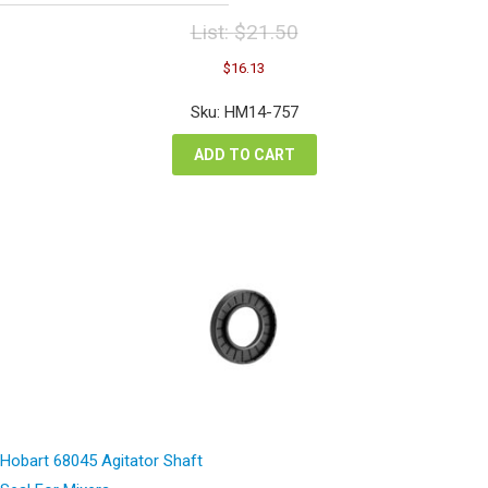
List:
$
21.50
Original
Current
$
16.13
price
price
was:
is:
Sku: HM14-757
$21.50.
$16.13.
ADD TO CART
Hobart 68045 Agitator Shaft