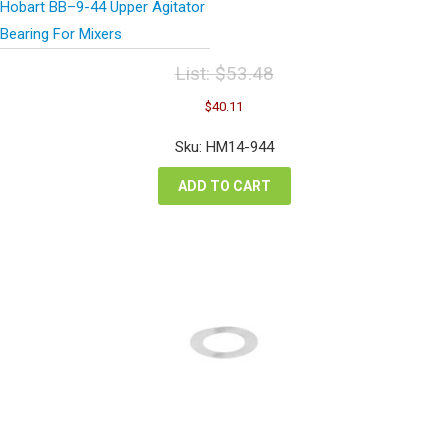
Hobart BB–9-44 Upper Agitator
Bearing For Mixers
List:
$
53.48
Original
Current
$
40.11
price
price
was:
is:
Sku: HM14-944
$53.48.
$40.11.
ADD TO CART