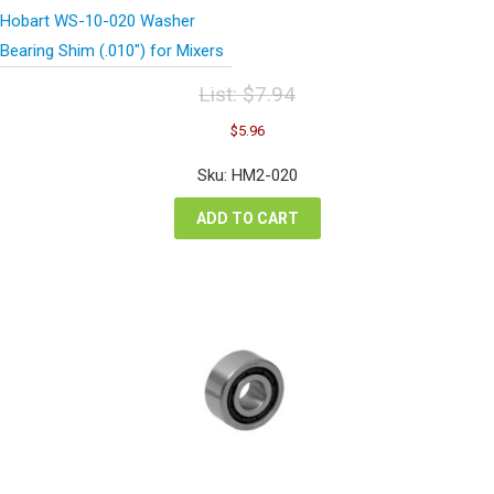
Hobart WS-10-020 Washer
Bearing Shim (.010″) for Mixers
List:
$
7.94
Original
Current
$
5.96
price
price
was:
is:
Sku: HM2-020
$7.94.
$5.96.
ADD TO CART