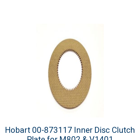
Hobart 00-873117 Inner Disc Clutch
Plate for M802 & V1401