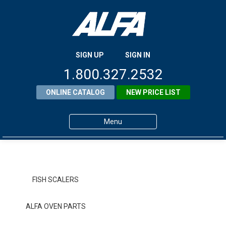
SIGN UP
SIGN IN
1.800.327.2532
ONLINE CATALOG
NEW PRICE LIST
Menu
Home
Products
FISH SCALERS
About ALFA
ALFA OVEN PARTS
ALFA Resource Library