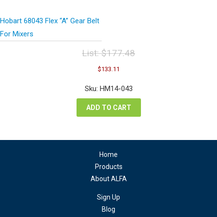
Hobart 68043 Flex “A” Gear Belt
For Mixers
List:
$
177.48
Original
Current
$
133.11
price
price
was:
is:
Sku: HM14-043
$177.48.
$133.11.
ADD TO CART
Home
Products
About ALFA
Sign Up
Blog