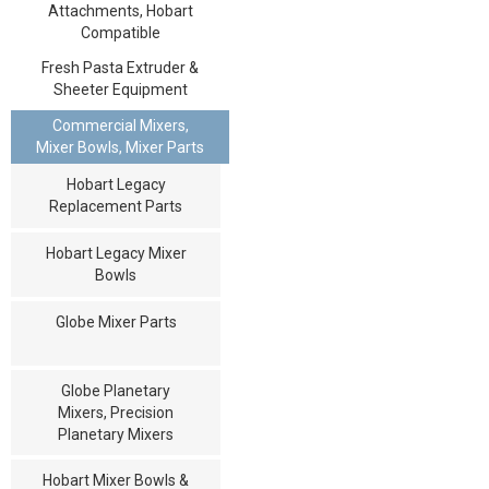
Attachments, Hobart
Compatible
Fresh Pasta Extruder &
Sheeter Equipment
Commercial Mixers,
Mixer Bowls, Mixer Parts
Hobart Legacy
Replacement Parts
Hobart Legacy Mixer
Bowls
Globe Mixer Parts
Globe Planetary
Mixers, Precision
Planetary Mixers
Hobart Mixer Bowls &