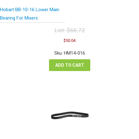
Hobart BB-10-16 Lower Main
Bearing For Mixers
List:
$
66.72
Original
Current
$
50.04
price
price
was:
is:
Sku: HM14-016
$66.72.
$50.04.
ADD TO CART