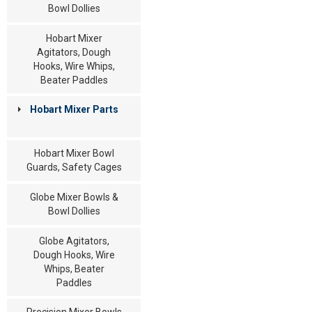
Bowl Dollies
Hobart Mixer
Agitators, Dough
Hooks, Wire Whips,
Beater Paddles
Hobart Mixer Parts
Hobart Mixer Bowl
Guards, Safety Cages
Globe Mixer Bowls &
Bowl Dollies
Globe Agitators,
Dough Hooks, Wire
Whips, Beater
Paddles
Precision Mixer Bowls