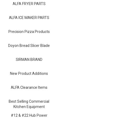
Blog
ALFA FRYER PARTS
Contact ALFA
ALFA ICE MAKER PARTS
Dealer Locator
Precision Pizza Products
0 items
Doyon Bread Slicer Blade
SIRMAN BRAND
New Product Additions
ALFA Clearance Items
Best Selling Commercial
Kitchen Equipment
#12 & #22 Hub Power