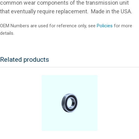
common wear components of the transmission unit
that eventually require replacement. Made in the USA.
OEM Numbers are used for reference only, see
Policies
for more
details.
Related products