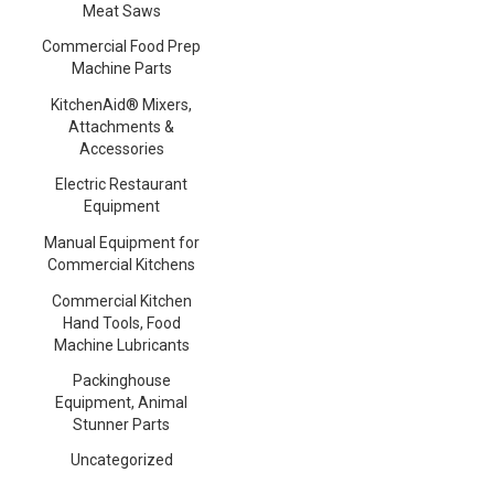
Meat Saws
Commercial Food Prep
Machine Parts
KitchenAid® Mixers,
Attachments &
Accessories
Electric Restaurant
Equipment
Manual Equipment for
Commercial Kitchens
Commercial Kitchen
Hand Tools, Food
Machine Lubricants
Packinghouse
Equipment, Animal
Stunner Parts
Uncategorized