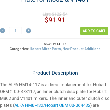
Original
List:
$
122.54
price
Current
$
91.91
was:
price
$122.54.
Hobart
is:
ADD TO CART
00-
$91.91.
873117
Inner
SKU:
HM14-117
Disc
Categories:
Hobart Mixer Parts
,
New Product Additions
Clutch
Plate
for
M802
Product Description
&
V1401
quantity
The ALFA HM14-117 is a direct replacement for Hobart
OEM# 00-873117, an Inner clutch disc plate for Hobart
M802 and V1401 mixers. The inner and outer clutch disc
plates (
ALFA HM8-432/Hobart OEM 00-064432
) are