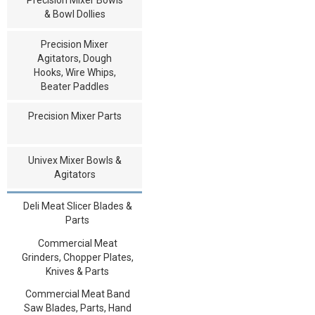
& Bowl Dollies
Precision Mixer
Agitators, Dough
Hooks, Wire Whips,
Beater Paddles
Precision Mixer Parts
Univex Mixer Bowls &
Agitators
Deli Meat Slicer Blades &
Parts
Commercial Meat
Grinders, Chopper Plates,
Knives & Parts
Commercial Meat Band
Saw Blades, Parts, Hand