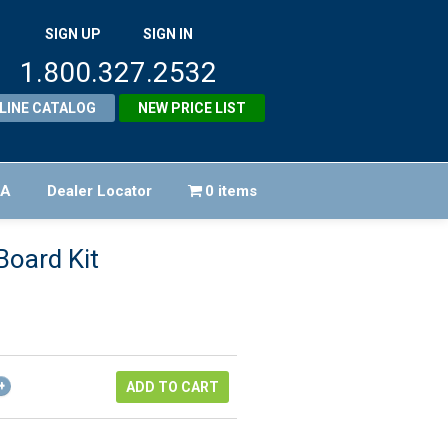
SIGN UP
SIGN IN
1.800.327.2532
LINE CATALOG
NEW PRICE LIST
FA
Dealer Locator
0 items
Board Kit
riginal
rice
urrent
as:
rice
202.00.
:
ADD TO CART
181.80.