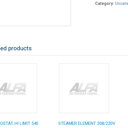
Category:
Uncat
ted products
STAT, HI LIMIT 540
STEAMER ELEMENT 208/220V