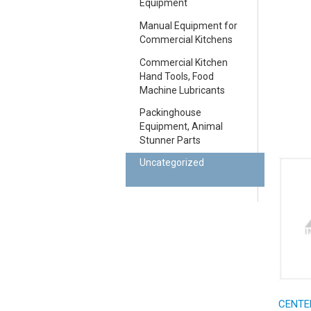
Equipment
Manual Equipment for
Commercial Kitchens
Commercial Kitchen
Hand Tools, Food
Machine Lubricants
Packinghouse
Equipment, Animal
Stunner Parts
Uncategorized
CENTE