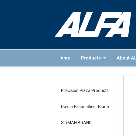
Home
Products
About A
Precision Pizza Products
Doyon Bread Slicer Blade
SIRMAN BRAND