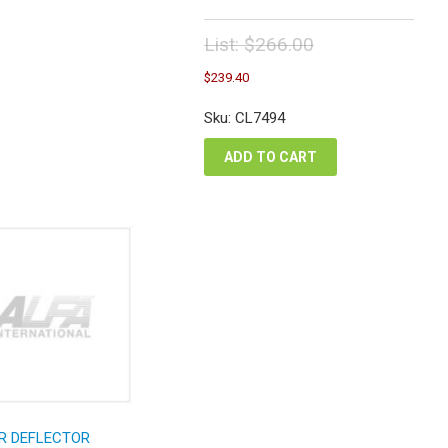
List:
$
266.00
Original
Current
$
239.40
price
price
was:
is:
Sku: CL7494
$266.00.
$239.40.
ADD TO CART
R DEFLECTOR