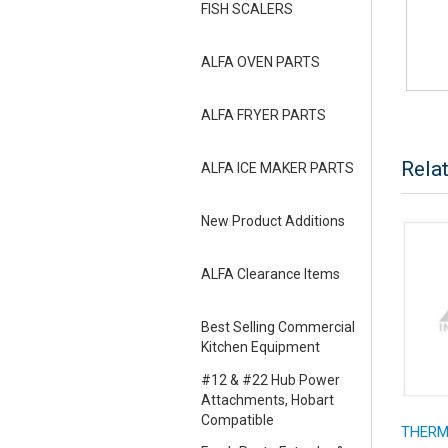
FISH SCALERS
ALFA OVEN PARTS
ALFA FRYER PARTS
Rela
ALFA ICE MAKER PARTS
New Product Additions
ALFA Clearance Items
Best Selling Commercial
Kitchen Equipment
#12 & #22 Hub Power
Attachments, Hobart
Compatible
THERMO