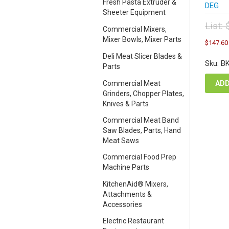
Fresh Pasta Extruder &
DEG
Sheeter Equipment
List:
Commercial Mixers,
Orig
Mixer Bowls, Mixer Parts
$
147.60
pric
Deli Meat Slicer Blades &
was
Sku: B
Parts
$16
Commercial Meat
ADD
Grinders, Chopper Plates,
Knives & Parts
Commercial Meat Band
Saw Blades, Parts, Hand
Meat Saws
Commercial Food Prep
Machine Parts
KitchenAid® Mixers,
Attachments &
Accessories
Electric Restaurant