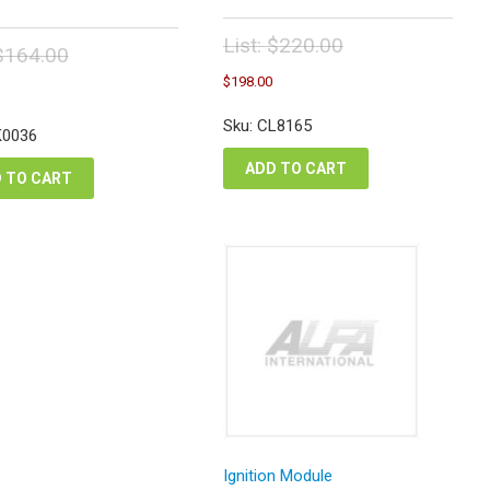
List:
$
220.00
$
164.00
Original
Current
inal
Current
$
198.00
price
price
e
price
was:
is:
:
is:
Sku: CL8165
$220.00.
K0036
$198.00.
4.00.
$147.60.
ADD TO CART
 TO CART
Ignition Module